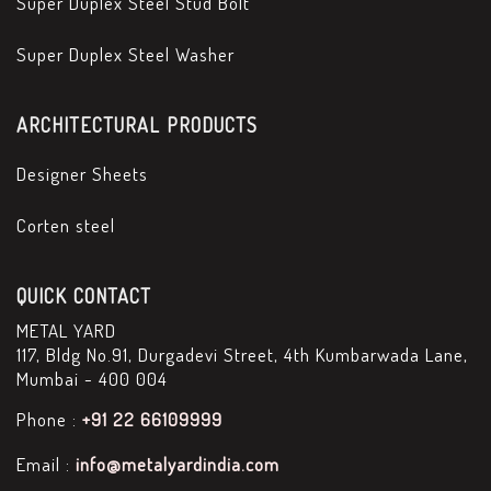
Super Duplex Steel Stud Bolt
Super Duplex Steel Washer
ARCHITECTURAL PRODUCTS
Designer Sheets
Corten steel
QUICK CONTACT
METAL YARD
117, Bldg No.91, Durgadevi Street, 4th Kumbarwada Lane,
Mumbai - 400 004
Phone :
+91 22 66109999
Email :
info@metalyardindia.com