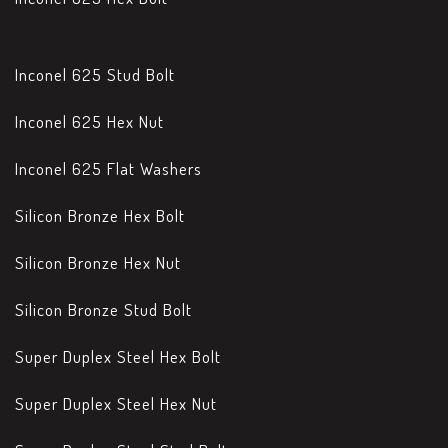
Inconel 625 Stud Bolt
Inconel 625 Hex Nut
Inconel 625 Flat Washers
Silicon Bronze Hex Bolt
Silicon Bronze Hex Nut
Silicon Bronze Stud Bolt
Super Duplex Steel Hex Bolt
Super Duplex Steel Hex Nut