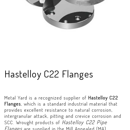
Hastelloy C22 Flanges
Metal Yard is a recognized supplier of
Hastelloy C22
Flanges
, which is a standard industrial material that
provides excellent resistance to natural corrosion,
intergranular attack, pitting and crevice corrosion and
Hastelloy C22 Pipe
SCC. Wrought products of
Flanges
are supplied in the Mill Annealed (MA)