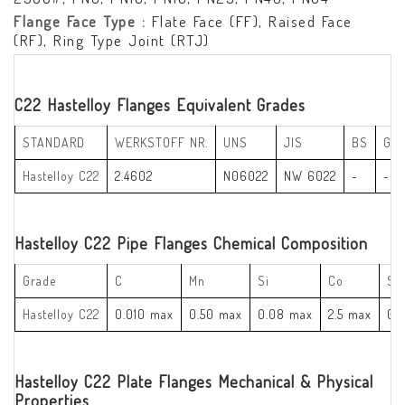
Flange Face Type :
Flate Face (FF), Raised Face
(RF), Ring Type Joint (RTJ)
C22 Hastelloy Flanges Equivalent Grades
STANDARD
WERKSTOFF NR.
UNS
JIS
BS
GO
Hastelloy C22
2.4602
N06022
NW 6022
-
-
Hastelloy C22 Pipe Flanges Chemical Composition
Grade
C
Mn
Si
Co
S
Hastelloy C22
0.010 max
0.50 max
0.08 max
2.5 max
0.
Hastelloy C22 Plate Flanges Mechanical & Physical
Properties