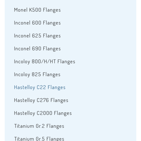
Monel K500 Flanges
Inconel 600 Flanges
Inconel 625 Flanges
Inconel 690 Flanges
Incoloy 800/H/HT Flanges
Incoloy 825 Flanges
Hastelloy C22 Flanges
Hastelloy C276 Flanges
Hastelloy C2000 Flanges
Titanium Gr.2 Flanges
Titanium Gr.5 Flanges