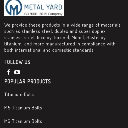
We provide these products in a wide range of materials
such as stainless steel, duplex and super duplex
stainless steel, Incoloy, Inconel, Monel, Hastelloy,
titanium, and more manufactured in compliance with
both international and domestic standards.
FOLLOW US
POPULAR PRODUCTS
Titanium Bolts
M5 Titanium Bolts
M6 Titanium Bolts