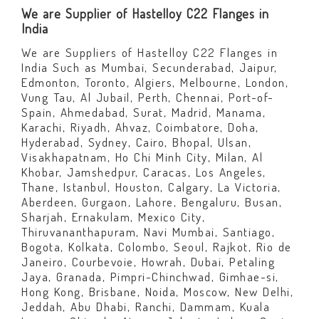
We are Supplier of Hastelloy C22 Flanges in
India
We are Suppliers of Hastelloy C22 Flanges in
India Such as Mumbai, Secunderabad, Jaipur,
Edmonton, Toronto, Algiers, Melbourne, London,
Vung Tau, Al Jubail, Perth, Chennai, Port-of-
Spain, Ahmedabad, Surat, Madrid, Manama,
Karachi, Riyadh, Ahvaz, Coimbatore, Doha,
Hyderabad, Sydney, Cairo, Bhopal, Ulsan,
Visakhapatnam, Ho Chi Minh City, Milan, Al
Khobar, Jamshedpur, Caracas, Los Angeles,
Thane, Istanbul, Houston, Calgary, La Victoria,
Aberdeen, Gurgaon, Lahore, Bengaluru, Busan,
Sharjah, Ernakulam, Mexico City,
Thiruvananthapuram, Navi Mumbai, Santiago,
Bogota, Kolkata, Colombo, Seoul, Rajkot, Rio de
Janeiro, Courbevoie, Howrah, Dubai, Petaling
Jaya, Granada, Pimpri-Chinchwad, Gimhae-si,
Hong Kong, Brisbane, Noida, Moscow, New Delhi,
Jeddah, Abu Dhabi, Ranchi, Dammam, Kuala