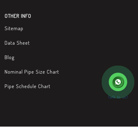
OTHER INFO
Sitemap
Data Sheet
Blog
Nominal Pipe Size Chart
Pipe Schedule Chart
Talk to us?
Copyright © 2026 Metal Yard - Designed & Developed by