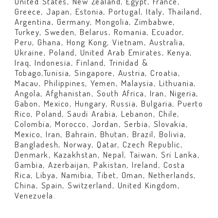
United States, New Zealand, Egypt, France,
Greece, Japan, Estonia, Portugal, Italy, Thailand,
Argentina, Germany, Mongolia, Zimbabwe,
Turkey, Sweden, Belarus, Romania, Ecuador,
Peru, Ghana, Hong Kong, Vietnam, Australia,
Ukraine, Poland, United Arab Emirates, Kenya,
Iraq, Indonesia, Finland, Trinidad &
Tobago,Tunisia, Singapore, Austria, Croatia,
Macau, Philippines, Yemen, Malaysia, Lithuania,
Angola, Afghanistan, South Africa, Iran, Nigeria,
Gabon, Mexico, Hungary, Russia, Bulgaria, Puerto
Rico, Poland, Saudi Arabia, Lebanon, Chile,
Colombia, Morocco, Jordan, Serbia, Slovakia,
Mexico, Iran, Bahrain, Bhutan, Brazil, Bolivia,
Bangladesh, Norway, Qatar, Czech Republic,
Denmark, Kazakhstan, Nepal, Taiwan, Sri Lanka,
Gambia, Azerbaijan, Pakistan, Ireland, Costa
Rica, Libya, Namibia, Tibet, Oman, Netherlands,
China, Spain, Switzerland, United Kingdom,
Venezuela.