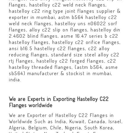
flanges, hastelloy c22 weld neck flanges,
hastelloy c22 ring type joint flanges supplier &
exporter in mumbai, astm b564 hastelloy c22
weld neck flanges, hastelloy uns n06022 sorf
flanges, alloy c22 slip on flanges, hastelloy din
2.4602 blind flanges, asme 16.47 series b c22
hastelloy flanges, hastelloy c22 orifice flanges,
ansi b16.5 hastelloy c22 flanges, c22 alloy
reducing flanges, standard size steel alloy c22
rtj flanges, hastelloy c22 forged flanges, c22
hastelloy threaded flanges, (astm b564, asme
sb564) manufacturer & stockist in mumbai,
india.
We are Experts in Exporting Hastelloy C22
Flanges worldwide
We are Exporter of Hastelloy C22 Flanges in
Worldwide Such as India, Kuwait, Canada, Israel,
Algeria, Belgium, Chile, Nigeria, South Korea,