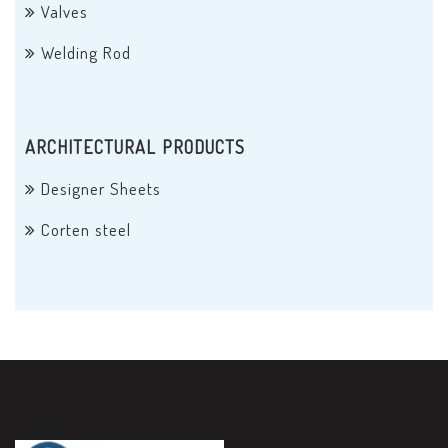
Valves
Welding Rod
ARCHITECTURAL PRODUCTS
Designer Sheets
Corten steel