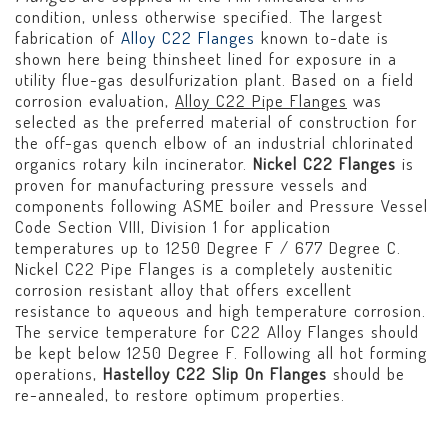
condition, unless otherwise specified. The largest
fabrication of
Alloy C22 Flanges
known to-date is
shown here being thinsheet lined for exposure in a
utility flue-gas desulfurization plant. Based on a field
corrosion evaluation,
Alloy C22 Pipe Flanges
was
selected as the preferred material of construction for
the off-gas quench elbow of an industrial chlorinated
organics rotary kiln incinerator.
Nickel C22 Flanges
is
proven for manufacturing pressure vessels and
components following ASME boiler and Pressure Vessel
Code Section VIII, Division 1 for application
temperatures up to 1250 Degree F / 677 Degree C.
Nickel C22 Pipe Flanges is a completely austenitic
corrosion resistant alloy that offers excellent
resistance to aqueous and high temperature corrosion.
The service temperature for C22 Alloy Flanges should
be kept below 1250 Degree F. Following all hot forming
operations,
Hastelloy C22 Slip On Flanges
should be
re-annealed, to restore optimum properties.