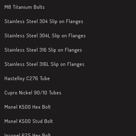
M8 Titanium Bolts
Stainless Steel 304 Slip on Flanges
Stainless Steel 304L Slip on Flanges
Stainless Steel 316 Slip on Flanges
Stainless Steel 316L Slip on Flanges
Hastelloy C276 Tube
Cupro Nickel 90/10 Tubes
Monel K500 Hex Bolt
Monel K500 Stud Bolt
Inconel 625 Hex Bolt