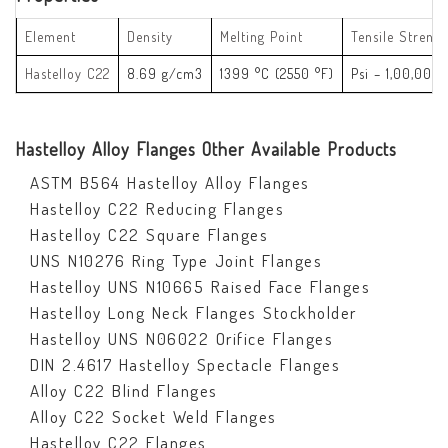
Element
Density
Melting Point
Tensile Strengt
Hastelloy C22
8.69 g/cm3
1399 °C (2550 °F)
Psi – 1,00,000
Hastelloy Alloy Flanges Other Available Products
ASTM B564 Hastelloy Alloy Flanges
Hastelloy C22 Reducing Flanges
Hastelloy C22 Square Flanges
UNS N10276 Ring Type Joint Flanges
Hastelloy UNS N10665 Raised Face Flanges
Hastelloy Long Neck Flanges Stockholder
Hastelloy UNS N06022 Orifice Flanges
DIN 2.4617 Hastelloy Spectacle Flanges
Alloy C22 Blind Flanges
Alloy C22 Socket Weld Flanges
Hastelloy C22 Flanges