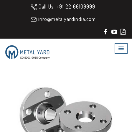
Call Us: +91 22 66109999
info@metalyardindia.com