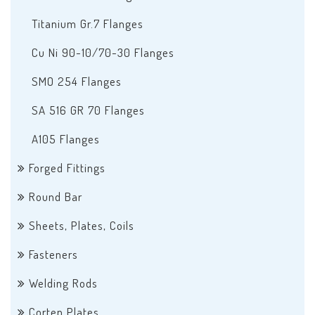
Titanium Gr.7 Flanges
Cu Ni 90-10/70-30 Flanges
SMO 254 Flanges
SA 516 GR 70 Flanges
A105 Flanges
Forged Fittings
Round Bar
Sheets, Plates, Coils
Fasteners
Welding Rods
Corten Plates