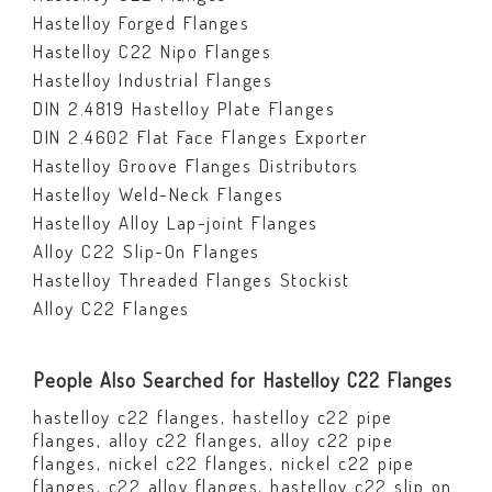
Hastelloy Forged Flanges
Hastelloy C22 Nipo Flanges
Hastelloy Industrial Flanges
DIN 2.4819 Hastelloy Plate Flanges
DIN 2.4602 Flat Face Flanges Exporter
Hastelloy Groove Flanges Distributors
Hastelloy Weld-Neck Flanges
Hastelloy Alloy Lap-joint Flanges
Alloy C22 Slip-On Flanges
Hastelloy Threaded Flanges Stockist
Alloy C22 Flanges
People Also Searched for Hastelloy C22 Flanges
hastelloy c22 flanges, hastelloy c22 pipe
flanges, alloy c22 flanges, alloy c22 pipe
flanges, nickel c22 flanges, nickel c22 pipe
flanges, c22 alloy flanges, hastelloy c22 slip on