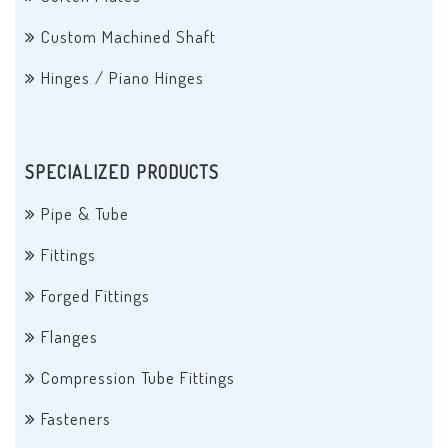
Custom Machined Shaft
Hinges / Piano Hinges
SPECIALIZED PRODUCTS
Pipe & Tube
Fittings
Forged Fittings
Flanges
Compression Tube Fittings
Fasteners