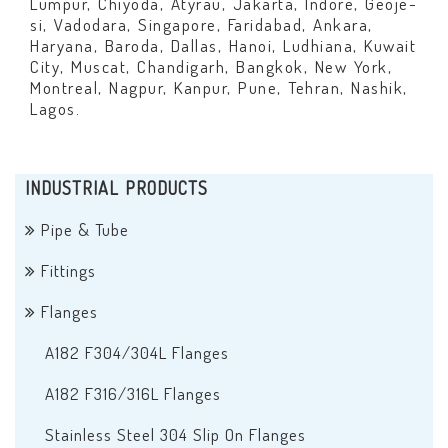
Lumpur, Chiyoda, Atyrau, Jakarta, Indore, Geoje-
si, Vadodara, Singapore, Faridabad, Ankara,
Haryana, Baroda, Dallas, Hanoi, Ludhiana, Kuwait
City, Muscat, Chandigarh, Bangkok, New York,
Montreal, Nagpur, Kanpur, Pune, Tehran, Nashik,
Lagos.
INDUSTRIAL PRODUCTS
Pipe & Tube
Fittings
Flanges
A182 F304/304L Flanges
A182 F316/316L Flanges
Stainless Steel 304 Slip On Flanges