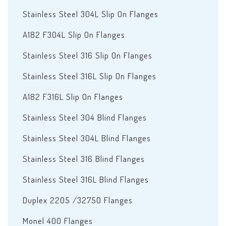
Stainless Steel 304L Slip On Flanges
A182 F304L Slip On Flanges
Stainless Steel 316 Slip On Flanges
Stainless Steel 316L Slip On Flanges
A182 F316L Slip On Flanges
Stainless Steel 304 Blind Flanges
Stainless Steel 304L Blind Flanges
Stainless Steel 316 Blind Flanges
Stainless Steel 316L Blind Flanges
Duplex 2205 /32750 Flanges
Monel 400 Flanges