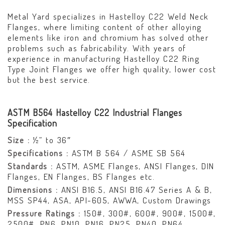
Metal Yard specializes in Hastelloy C22 Weld Neck
Flanges, where limiting content of other alloying
elements like iron and chromium has solved other
problems such as fabricability. With years of
experience in manufacturing Hastelloy C22 Ring
Type Joint Flanges we offer high quality, lower cost
but the best service.
ASTM B564 Hastelloy C22 Industrial Flanges
Specification
Size :
½” to 36″
Specifications :
ASTM B 564 / ASME SB 564
Standards :
ASTM, ASME Flanges, ANSI Flanges, DIN
Flanges, EN Flanges, BS Flanges etc.
Dimensions :
ANSI B16.5, ANSI B16.47 Series A & B,
MSS SP44, ASA, API-605, AWWA, Custom Drawings
Pressure Ratings :
150#, 300#, 600#, 900#, 1500#,
2500#, PN6, PN10, PN16, PN25, PN40, PN64