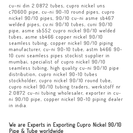
cu-ni din 2.0872 tubes, cupro nickel uns
c70600 pipe, cu-ni 90-10 round pipes, cupro
nickel 90/10 pipes, 90/10 cu-ni asme sb467
welded pipes, cu:ni 90/10 tubes, cuni 90/10
pipe, asme sb552 cupro nickel 90/10 welded
tubes, asme sb466 copper nickel 90/10
seamless tubing, copper nickel 90/10 piping
manufacturer, cu-ni 90-10 tube, astm b466 90-
10 cuni seamless pipes stockist supplier in
mumbai, specialist of cupro nickel 90/10
seamless tubing, high quality cu-ni 90/10 pipe
distribution, cupro nickel 90-10 tubes
stockholder, cupro nickel 90/10 round tube,
cupro nickel 90/10 tubing traders, werkstoff nr
2.0872 cu-ni tubing wholesaler, exporter in cu-
ni 90/10 pipe, copper nickel 90-10 piping dealer
in india.
We are Experts in Exporting Cupro Nickel 90/10
Pipe & Tube worldwide