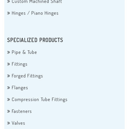
Custom Machined Shaft
Hinges / Piano Hinges
SPECIALIZED PRODUCTS
Pipe & Tube
Fittings
Forged Fittings
Flanges
Compression Tube Fittings
Fasteners
Valves