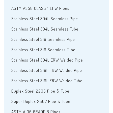
ASTM A358 CLASS 1 EFW Pipes
Stainless Steel 304L Seamless Pipe
Stainless Steel 304L Seamless Tube
Stainless Steel 316 Seamless Pipe
Stainless Steel 316 Seamless Tube
Stainless Steel 304L ERW Welded Pipe
Stainless Steel 316L ERW Welded Pipe
Stainless Steel 316L ERW Welded Tube
Duplex Steel 2205 Pipe & Tube
Super Duplex 2507 Pipe & Tube
ASTM A106 GRADE B Pipes