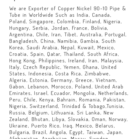
We are Exporter of Copper Nickel 90-10 Pipe &
Tube in Worldwide Such as India, Canada,
Poland, Singapore, Colombia, Finland, Nigeria,
Hungary, Serbia, Jordan, France, Bolivia,
Argentina, Chile, Iran, Tibet, Australia, Portugal,
Bangladesh, China, Namibia, Gambia, South
Korea, Saudi Arabia, Nepal, Kuwait, Mexico,
Croatia, Spain, Qatar, Thailand, South Africa,
Hong Kong, Philippines, Ireland, Iran, Malaysia,
Italy, Czech Republic, Yemen, Ghana, United
States, Indonesia, Costa Rica, Zimbabwe,
Algeria, Estonia, Germany, Greece, Vietnam,
Gabon, Lebanon, Morocco, Poland, United Arab
Emirates, Israel, Ecuador, Mongolia, Netherlands,
Peru, Chile, Kenya, Bahrain, Romania, Pakistan,
Nigeria, Switzerland, Trinidad & Tobago,Tunisia,
Russia, Belgium, Lithuania, Sri Lanka, New
Zealand, Bhutan, Libya, Slovakia, Oman, Norway,
Ukraine, Puerto Rico, Iraq, Mexico, Belarus,
Bulgaria, Brazil, Angola, Egypt, Taiwan, Japan,
Afghanistan, Azerbaijan, Macau, Sweden,