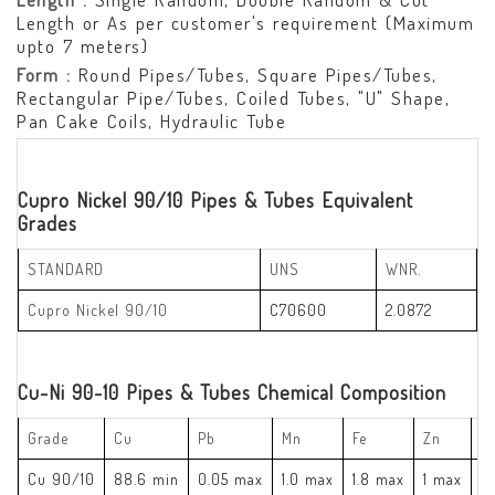
Length or As per customer's requirement (Maximum
upto 7 meters)
Form :
Round Pipes/Tubes, Square Pipes/Tubes,
Rectangular Pipe/Tubes, Coiled Tubes, "U" Shape,
Pan Cake Coils, Hydraulic Tube
Cupro Nickel 90/10 Pipes & Tubes Equivalent
Grades
STANDARD
UNS
WNR.
Cupro Nickel 90/10
C70600
2.0872
Cu-Ni 90-10 Pipes & Tubes Chemical Composition
Grade
Cu
Pb
Mn
Fe
Zn
Ni
Cu 90/10
88.6 min
0.05 max
1.0 max
1.8 max
1 max
9