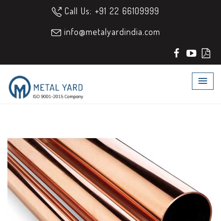
Call Us: +91 22 66109999
info@metalyardindia.com