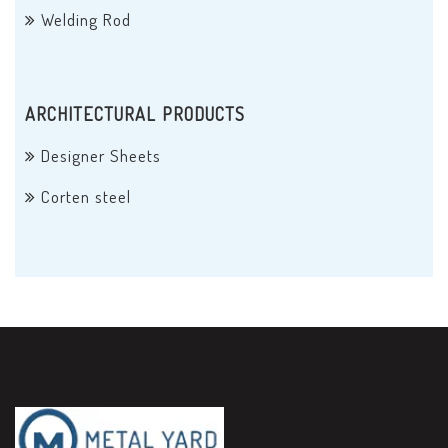
Welding Rod
ARCHITECTURAL PRODUCTS
Designer Sheets
Corten steel