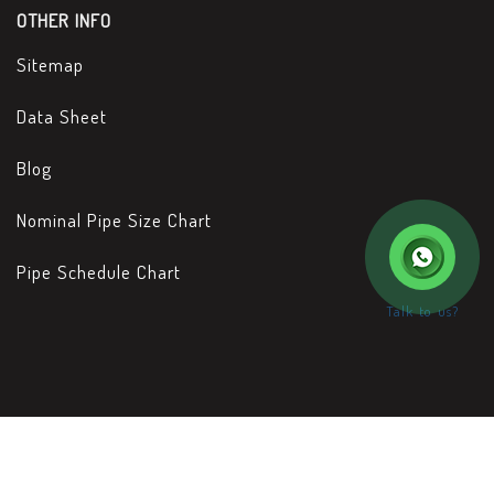
OTHER INFO
Sitemap
Data Sheet
Blog
Nominal Pipe Size Chart
Pipe Schedule Chart
Talk to us?
Copyright © 2026 Metal Yard - Designed & Developed by
www.rathinfotech.com