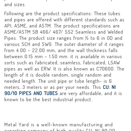
and sizes.
Following are the product specifications: These tubes
and pipes are offered with different standards such as
API, ASME, and ASTM. The product specifications are
ASME/ASTM SB 466/ 467/ 552 Seamless and Welded
Pipes. The product size ranges from ½ to 6 in OD and
various SCH and SWG. The outer diameter of it ranges
from 4.00 – 22.00 mm, and the wall thickness falls
between 0.15 mm – 1.50 mm. it is available in various
sorts such as fabricated, seamless, fabricated, LSAW
pipes as well as ERW. It is also known as C70600. The
length of it is double random, single random and
needed length. The unit pipe or tube length- is 6
meters, 3 meters or as per your needs. This
CU: NI
90/10 PIPES AND TUBES
are very affordable, and it is
known to be the best industrial product.
Metal Yard is a well-known manufacturing and
exporting company of high-quality CU: NI 90/10