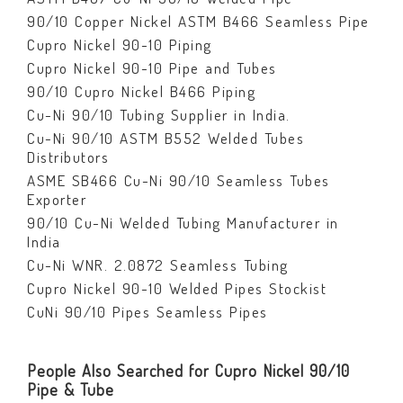
90/10 Copper Nickel ASTM B466 Seamless Pipe
Cupro Nickel 90-10 Piping
Cupro Nickel 90-10 Pipe and Tubes
90/10 Cupro Nickel B466 Piping
Cu-Ni 90/10 Tubing Supplier in India.
Cu-Ni 90/10 ASTM B552 Welded Tubes
Distributors
ASME SB466 Cu-Ni 90/10 Seamless Tubes
Exporter
90/10 Cu-Ni Welded Tubing Manufacturer in
India
Cu-Ni WNR. 2.0872 Seamless Tubing
Cupro Nickel 90-10 Welded Pipes Stockist
CuNi 90/10 Pipes Seamless Pipes
People Also Searched for Cupro Nickel 90/10
Pipe & Tube