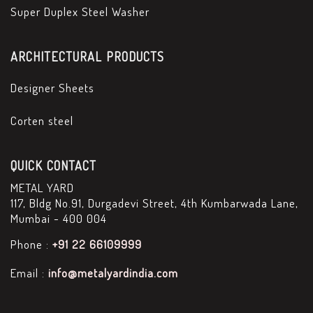
Super Duplex Steel Washer
ARCHITECTURAL PRODUCTS
Designer Sheets
Corten steel
QUICK CONTACT
METAL YARD
117, Bldg No.91, Durgadevi Street, 4th Kumbarwada Lane,
Mumbai - 400 004
Phone :
+91 22 66109999
Email :
info@metalyardindia.com