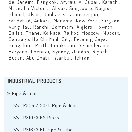
de Janeiro, Bangkok, Atyrau, Al Jubail, Karachi,
Milan, La Victoria, Ahvaz, Singapore, Nagpur,
Bhopal, Ulsan, Gimhae-si, Jamshedpur,
Faridabad, Ankara, Manama, New York, Gurgaon,
Vung Tau, Ranchi, Dammam, Algiers, Howrah,
Dallas, Thane, Kolkata, Rajkot, Moscow, Muscat,
Santiago, Ho Chi Minh City, Petaling Jaya,
Bengaluru, Perth, Ernakulam, Secunderabad,
Haryana, Chennai, Sydney, Jeddah, Riyadh,
Busan, Abu Dhabi, Istanbul, Tehran.
INDUSTRIAL PRODUCTS
Pipe & Tube
SS TP304 / 304L Pipe & Tube
SS TP310/310S Pipes
SS TP316/316L Pipe & Tube