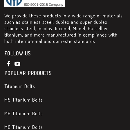
We provide these products in a wide range of materials
such as stainless steel, duplex and super duplex
stainless steel, Incoloy, Inconel, Monel, Hastelloy,
titanium, and more manufactured in compliance with
both international and domestic standards.
FOLLOW US
POPULAR PRODUCTS
Titanium Bolts
M5 Titanium Bolts
M6 Titanium Bolts
M8 Titanium Bolts