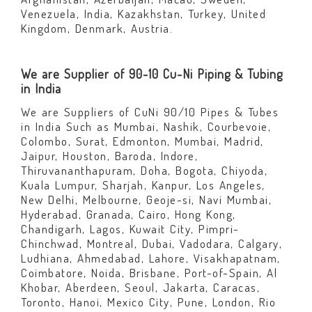
Venezuela, India, Kazakhstan, Turkey, United
Kingdom, Denmark, Austria.
We are Supplier of 90-10 Cu-Ni Piping & Tubing
in India
We are Suppliers of CuNi 90/10 Pipes & Tubes
in India Such as Mumbai, Nashik, Courbevoie,
Colombo, Surat, Edmonton, Mumbai, Madrid,
Jaipur, Houston, Baroda, Indore,
Thiruvananthapuram, Doha, Bogota, Chiyoda,
Kuala Lumpur, Sharjah, Kanpur, Los Angeles,
New Delhi, Melbourne, Geoje-si, Navi Mumbai,
Hyderabad, Granada, Cairo, Hong Kong,
Chandigarh, Lagos, Kuwait City, Pimpri-
Chinchwad, Montreal, Dubai, Vadodara, Calgary,
Ludhiana, Ahmedabad, Lahore, Visakhapatnam,
Coimbatore, Noida, Brisbane, Port-of-Spain, Al
Khobar, Aberdeen, Seoul, Jakarta, Caracas,
Toronto, Hanoi, Mexico City, Pune, London, Rio