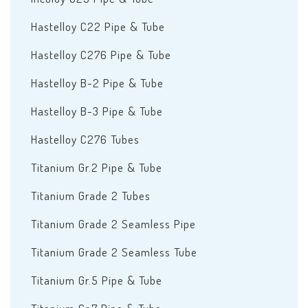
Hastelloy C22 Pipe & Tube
Hastelloy C276 Pipe & Tube
Hastelloy B-2 Pipe & Tube
Hastelloy B-3 Pipe & Tube
Hastelloy C276 Tubes
Titanium Gr.2 Pipe & Tube
Titanium Grade 2 Tubes
Titanium Grade 2 Seamless Pipe
Titanium Grade 2 Seamless Tube
Titanium Gr.5 Pipe & Tube