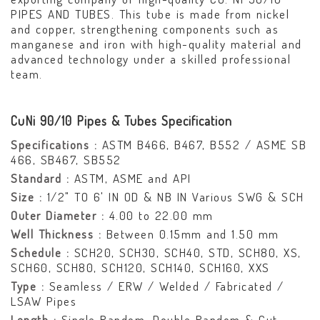
PIPES AND TUBES. This tube is made from nickel
and copper, strengthening components such as
manganese and iron with high-quality material and
advanced technology under a skilled professional
team.
CuNi 90/10 Pipes & Tubes Specification
Specifications :
ASTM B466, B467, B552 / ASME SB
466, SB467, SB552
Standard :
ASTM, ASME and API
Size :
1/2" TO 6' IN OD & NB IN Various SWG & SCH
Outer Diameter :
4.00 to 22.00 mm
Well Thickness :
Between 0.15mm and 1.50 mm
Schedule :
SCH20, SCH30, SCH40, STD, SCH80, XS,
SCH60, SCH80, SCH120, SCH140, SCH160, XXS
Type :
Seamless / ERW / Welded / Fabricated /
LSAW Pipes
Length :
Single Random, Double Random & Cut