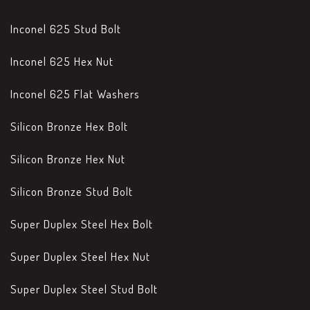
Inconel 625 Stud Bolt
Inconel 625 Hex Nut
Inconel 625 Flat Washers
Silicon Bronze Hex Bolt
Silicon Bronze Hex Nut
Silicon Bronze Stud Bolt
Super Duplex Steel Hex Bolt
Super Duplex Steel Hex Nut
Super Duplex Steel Stud Bolt