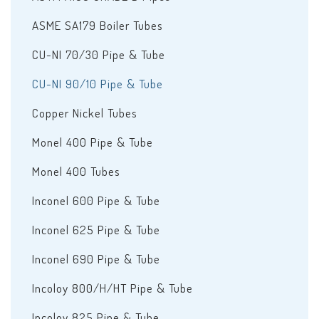
ASME SA179 Boiler Tubes
CU-NI 70/30 Pipe & Tube
CU-NI 90/10 Pipe & Tube
Copper Nickel Tubes
Monel 400 Pipe & Tube
Monel 400 Tubes
Inconel 600 Pipe & Tube
Inconel 625 Pipe & Tube
Inconel 690 Pipe & Tube
Incoloy 800/H/HT Pipe & Tube
Incoloy 825 Pipe & Tube