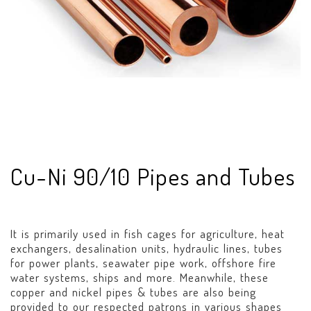
Cu-Ni 90/10 Pipes and Tubes
It is primarily used in fish cages for agriculture, heat
exchangers, desalination units, hydraulic lines, tubes
for power plants, seawater pipe work, offshore fire
water systems, ships and more. Meanwhile, these
copper and nickel pipes & tubes are also being
provided to our respected patrons in various shapes