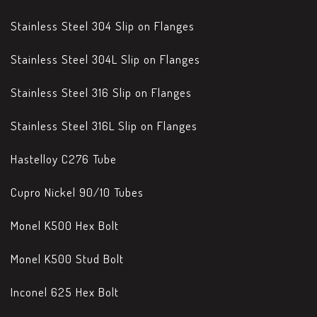
Stainless Steel 304 Slip on Flanges
Stainless Steel 304L Slip on Flanges
Stainless Steel 316 Slip on Flanges
Stainless Steel 316L Slip on Flanges
Hastelloy C276 Tube
Cupro Nickel 90/10 Tubes
Monel K500 Hex Bolt
Monel K500 Stud Bolt
Inconel 625 Hex Bolt