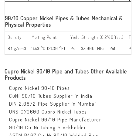
90/10 Copper Nickel Pipes & Tubes Mechanical &
Physical Properties
Density
Melting Point
Yield Strength (0.2%Offset)
Ten
8.1 g/cm3
1443 °C (2430 °F)
Psi - 35,000, MPa - 241
Psi
Cupro Nickel 90/10 Pipe and Tubes Other Available
Products
Cupro Nickel 90-10 Pipes
CuNi 90/10 Tubes Supplier in india
DIN 2.0872 Pipe Supplier in Mumbai
UNS C70600 Cupro Nickel Tubes
Cupro Nickel 90/10 Pipe Manufacturer
90/10 Cu-Ni Tubing Stockholder
ASTM B467 Cu-Ni 90/10 Welded Pipe