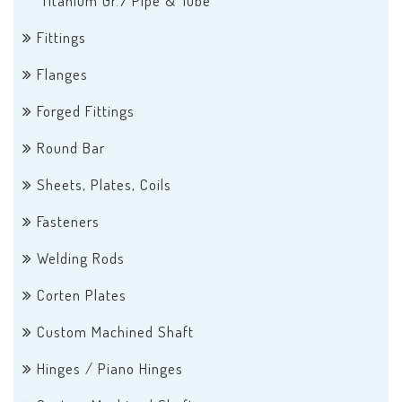
Titanium Gr.7 Pipe & Tube
Fittings
Flanges
Forged Fittings
Round Bar
Sheets, Plates, Coils
Fasteners
Welding Rods
Corten Plates
Custom Machined Shaft
Hinges / Piano Hinges