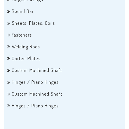
Round Bar
Sheets, Plates, Coils
Fasteners
Welding Rods
Corten Plates
Custom Machined Shaft
Hinges / Piano Hinges
Custom Machined Shaft
Hinges / Piano Hinges