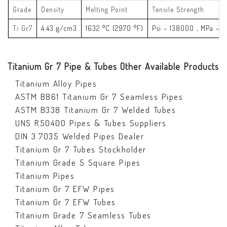
Grade
Density
Melting Point
Tensile Strength
Ti Gr7
4.43 g/cm3
1632 °C (2970 °F)
Psi – 138000 , MPa – 
Titanium Gr 7 Pipe & Tubes Other Available Products
Titanium Alloy Pipes
ASTM B861 Titanium Gr 7 Seamless Pipes
ASTM B338 Titanium Gr 7 Welded Tubes
UNS R50400 Pipes & Tubes Suppliers
DIN 3.7035 Welded Pipes Dealer
Titanium Gr 7 Tubes Stockholder
Titanium Grade 5 Square Pipes
Titanium Pipes
Titanium Gr 7 EFW Pipes
Titanium Gr 7 EFW Tubes
Titanium Grade 7 Seamless Tubes