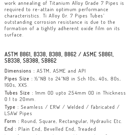
work annealing of Titanium Alloy Grade 7 Pipes is
required to re-attain optimum performance
characteristics. Ti Alloy Gr. 7 Pipes Tubes’
outstanding corrosion resistance is due to the
formation of a tightly adherent oxide film on its
surface.
ASTM B861, B338, B388, B862 / ASME SB861,
SB338, SB388, SB862
Dimensions :
ASTM, ASME and API
Pipes Size :
½”NB to 24”NB in Sch 10s, 40s, 80s,
160s, XXS.
Tubes Size :
1mm OD upto 254mm OD in Thickness
0.1 to 20mm.
Type :
Seamless / ERW / Welded / Fabricated /
LSAW Pipes
Form :
Round, Square, Rectangular, Hydraulic Etc.
End :
Plain End, Bevelled End, Treaded