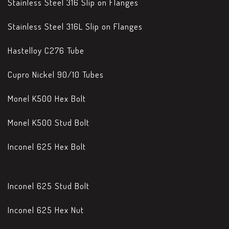
Stainless Steel 316 Slip on Flanges
Stainless Steel 316L Slip on Flanges
Hastelloy C276 Tube
Cupro Nickel 90/10 Tubes
Monel K500 Hex Bolt
Monel K500 Stud Bolt
Inconel 625 Hex Bolt
Inconel 625 Stud Bolt
Inconel 625 Hex Nut