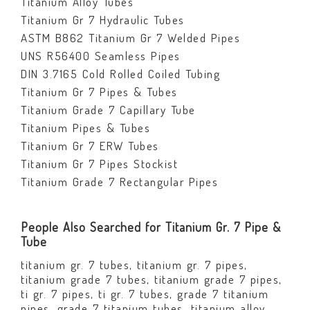
Titanium Alloy Tubes
Titanium Gr 7 Hydraulic Tubes
ASTM B862 Titanium Gr 7 Welded Pipes
UNS R56400 Seamless Pipes
DIN 3.7165 Cold Rolled Coiled Tubing
Titanium Gr 7 Pipes & Tubes
Titanium Grade 7 Capillary Tube
Titanium Pipes & Tubes
Titanium Gr 7 ERW Tubes
Titanium Gr 7 Pipes Stockist
Titanium Grade 7 Rectangular Pipes
People Also Searched for Titanium Gr. 7 Pipe &
Tube
titanium gr. 7 tubes, titanium gr. 7 pipes,
titanium grade 7 tubes, titanium grade 7 pipes,
ti gr. 7 pipes, ti gr. 7 tubes, grade 7 titanium
pipes, grade 7 titanium tubes, titanium alloy