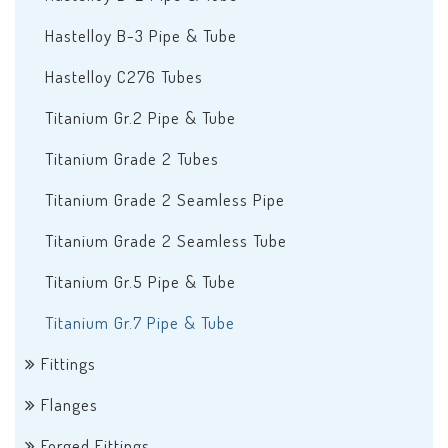
Hastelloy B-3 Pipe & Tube
Hastelloy C276 Tubes
Titanium Gr.2 Pipe & Tube
Titanium Grade 2 Tubes
Titanium Grade 2 Seamless Pipe
Titanium Grade 2 Seamless Tube
Titanium Gr.5 Pipe & Tube
Titanium Gr.7 Pipe & Tube
Fittings
Flanges
Forged Fittings