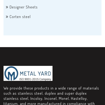
Designer Sheets
Corten steel
We provide these products in a wide range of materials
such as stainless steel, duplex and super duplex
stainless steel, Incoloy, Inconel, Monel, Hastelloy,
titanium, and more manufactured in compliance with