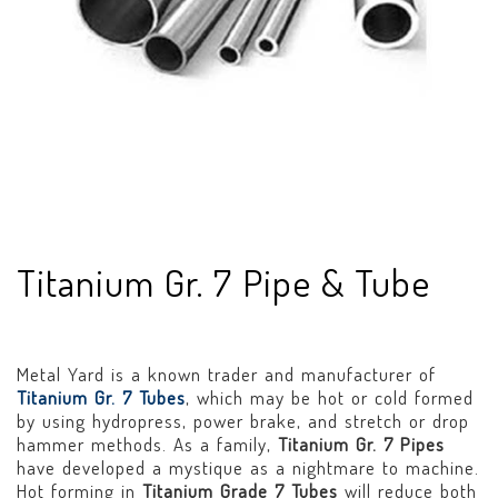
Titanium Gr. 7 Pipe & Tube
Metal Yard is a known trader and manufacturer of
Titanium Gr. 7 Tubes
, which may be hot or cold formed
by using hydropress, power brake, and stretch or drop
hammer methods. As a family,
Titanium Gr. 7 Pipes
have developed a mystique as a nightmare to machine.
Hot forming in
Titanium Grade 7 Tubes
will reduce both