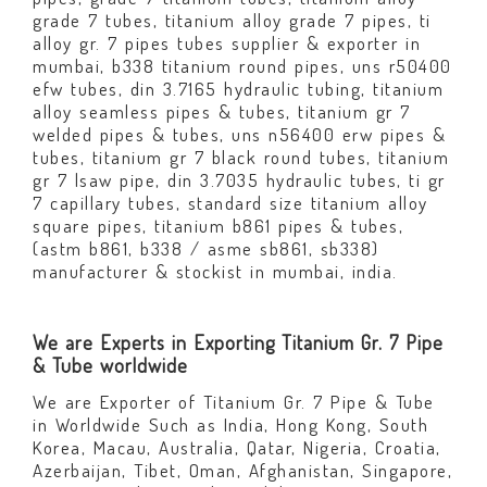
grade 7 tubes, titanium alloy grade 7 pipes, ti
alloy gr. 7 pipes tubes supplier & exporter in
mumbai, b338 titanium round pipes, uns r50400
efw tubes, din 3.7165 hydraulic tubing, titanium
alloy seamless pipes & tubes, titanium gr 7
welded pipes & tubes, uns n56400 erw pipes &
tubes, titanium gr 7 black round tubes, titanium
gr 7 lsaw pipe, din 3.7035 hydraulic tubes, ti gr
7 capillary tubes, standard size titanium alloy
square pipes, titanium b861 pipes & tubes,
(astm b861, b338 / asme sb861, sb338)
manufacturer & stockist in mumbai, india.
We are Experts in Exporting Titanium Gr. 7 Pipe
& Tube worldwide
We are Exporter of Titanium Gr. 7 Pipe & Tube
in Worldwide Such as India, Hong Kong, South
Korea, Macau, Australia, Qatar, Nigeria, Croatia,
Azerbaijan, Tibet, Oman, Afghanistan, Singapore,