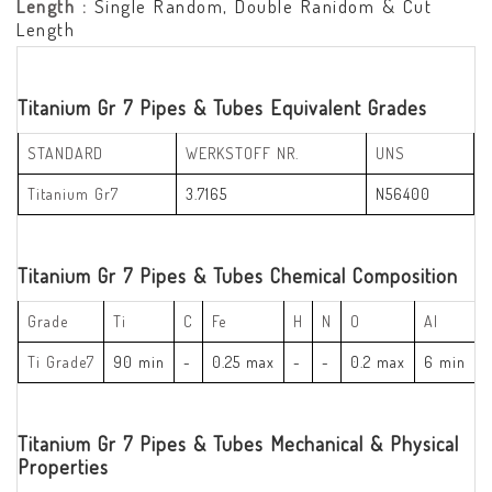
Length :
Single Random, Double Ranidom & Cut
Length
Titanium Gr 7 Pipes & Tubes Equivalent Grades
STANDARD
WERKSTOFF NR.
UNS
Titanium Gr7
3.7165
N56400
Titanium Gr 7 Pipes & Tubes Chemical Composition
Grade
Ti
C
Fe
H
N
O
Al
Ti Grade7
90 min
-
0.25 max
-
-
0.2 max
6 min
Titanium Gr 7 Pipes & Tubes Mechanical & Physical
Properties