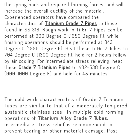
the spring back and required forming forces, and will
increase the overall ductility of the material.
Experienced operators have compared the
characteristics of
Titanium Grade 7 Pipes
to those
found in SS 316. Rough work in Ti Gr. 7 Pipes can be
performed at 900 Degree C (1650 Degree F), while
finishing operations should be performed at 843
Degree C (1550 Degree F). Heat these Ti Gr. 7 Tubes to
704 Degree C (1300 Degree F), hold for 2 hours follow
by air cooling. For intermediate stress relieving, heat
these
Grade 7 Titanium Pipes
to 482-538 Degree C
(900-1000 Degree F) and hold for 45 minutes.
The cold work characteristics of Grade 7 Titanium
Tubes are similar to that of a moderately tempered
austenitic stainless steel. In multiple cold forming
operations of
Titanium Alloy Grade 7 Tubes
,
intermediate stress relief is recommended to
prevent tearing or other material damage. Post-