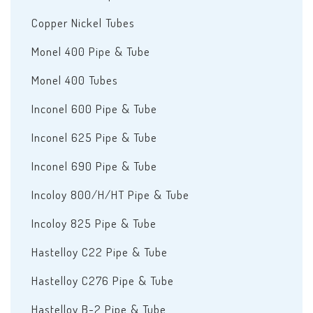
Copper Nickel Tubes
Monel 400 Pipe & Tube
Monel 400 Tubes
Inconel 600 Pipe & Tube
Inconel 625 Pipe & Tube
Inconel 690 Pipe & Tube
Incoloy 800/H/HT Pipe & Tube
Incoloy 825 Pipe & Tube
Hastelloy C22 Pipe & Tube
Hastelloy C276 Pipe & Tube
Hastelloy B-2 Pipe & Tube