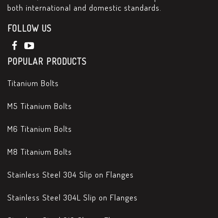
both international and domestic standards.
FOLLOW US
POPULAR PRODUCTS
Titanium Bolts
M5 Titanium Bolts
M6 Titanium Bolts
M8 Titanium Bolts
Stainless Steel 304 Slip on Flanges
Stainless Steel 304L Slip on Flanges