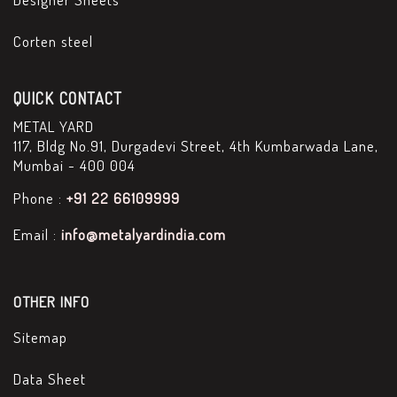
Corten steel
QUICK CONTACT
METAL YARD
117, Bldg No.91, Durgadevi Street, 4th Kumbarwada Lane,
Mumbai - 400 004
Phone :
+91 22 66109999
Email :
info@metalyardindia.com
OTHER INFO
Sitemap
Data Sheet