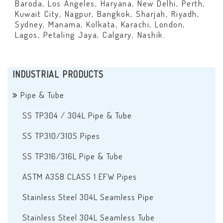
Baroda, Los Angeles, Haryana, New Delhi, Perth,
Kuwait City, Nagpur, Bangkok, Sharjah, Riyadh,
Sydney, Manama, Kolkata, Karachi, London,
Lagos, Petaling Jaya, Calgary, Nashik.
INDUSTRIAL PRODUCTS
Pipe & Tube
SS TP304 / 304L Pipe & Tube
SS TP310/310S Pipes
SS TP316/316L Pipe & Tube
ASTM A358 CLASS 1 EFW Pipes
Stainless Steel 304L Seamless Pipe
Stainless Steel 304L Seamless Tube