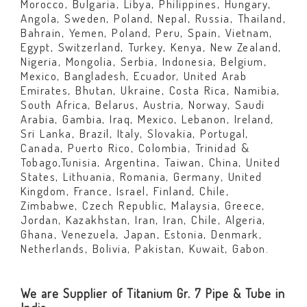
Morocco, Bulgaria, Libya, Philippines, Hungary,
Angola, Sweden, Poland, Nepal, Russia, Thailand,
Bahrain, Yemen, Poland, Peru, Spain, Vietnam,
Egypt, Switzerland, Turkey, Kenya, New Zealand,
Nigeria, Mongolia, Serbia, Indonesia, Belgium,
Mexico, Bangladesh, Ecuador, United Arab
Emirates, Bhutan, Ukraine, Costa Rica, Namibia,
South Africa, Belarus, Austria, Norway, Saudi
Arabia, Gambia, Iraq, Mexico, Lebanon, Ireland,
Sri Lanka, Brazil, Italy, Slovakia, Portugal,
Canada, Puerto Rico, Colombia, Trinidad &
Tobago,Tunisia, Argentina, Taiwan, China, United
States, Lithuania, Romania, Germany, United
Kingdom, France, Israel, Finland, Chile,
Zimbabwe, Czech Republic, Malaysia, Greece,
Jordan, Kazakhstan, Iran, Iran, Chile, Algeria,
Ghana, Venezuela, Japan, Estonia, Denmark,
Netherlands, Bolivia, Pakistan, Kuwait, Gabon.
We are Supplier of Titanium Gr. 7 Pipe & Tube in