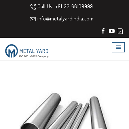
Call Us: +91 22 66109999
info@metalyardindia.com