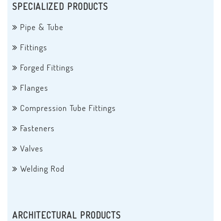
SPECIALIZED PRODUCTS
Pipe & Tube
Fittings
Forged Fittings
Flanges
Compression Tube Fittings
Fasteners
Valves
Welding Rod
ARCHITECTURAL PRODUCTS