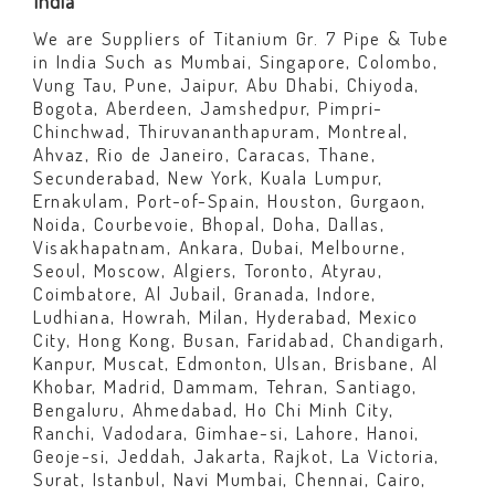
India
We are Suppliers of Titanium Gr. 7 Pipe & Tube
in India Such as Mumbai, Singapore, Colombo,
Vung Tau, Pune, Jaipur, Abu Dhabi, Chiyoda,
Bogota, Aberdeen, Jamshedpur, Pimpri-
Chinchwad, Thiruvananthapuram, Montreal,
Ahvaz, Rio de Janeiro, Caracas, Thane,
Secunderabad, New York, Kuala Lumpur,
Ernakulam, Port-of-Spain, Houston, Gurgaon,
Noida, Courbevoie, Bhopal, Doha, Dallas,
Visakhapatnam, Ankara, Dubai, Melbourne,
Seoul, Moscow, Algiers, Toronto, Atyrau,
Coimbatore, Al Jubail, Granada, Indore,
Ludhiana, Howrah, Milan, Hyderabad, Mexico
City, Hong Kong, Busan, Faridabad, Chandigarh,
Kanpur, Muscat, Edmonton, Ulsan, Brisbane, Al
Khobar, Madrid, Dammam, Tehran, Santiago,
Bengaluru, Ahmedabad, Ho Chi Minh City,
Ranchi, Vadodara, Gimhae-si, Lahore, Hanoi,
Geoje-si, Jeddah, Jakarta, Rajkot, La Victoria,
Surat, Istanbul, Navi Mumbai, Chennai, Cairo,