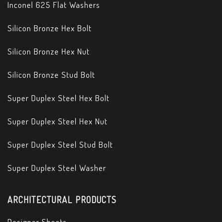
Inconel 625 Flat Washers
Silicon Bronze Hex Bolt
Silicon Bronze Hex Nut
Silicon Bronze Stud Bolt
Super Duplex Steel Hex Bolt
Super Duplex Steel Hex Nut
Super Duplex Steel Stud Bolt
Super Duplex Steel Washer
ARCHITECTURAL PRODUCTS
Designer Sheets