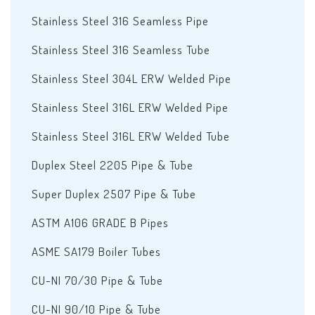
Stainless Steel 316 Seamless Pipe
Stainless Steel 316 Seamless Tube
Stainless Steel 304L ERW Welded Pipe
Stainless Steel 316L ERW Welded Pipe
Stainless Steel 316L ERW Welded Tube
Duplex Steel 2205 Pipe & Tube
Super Duplex 2507 Pipe & Tube
ASTM A106 GRADE B Pipes
ASME SA179 Boiler Tubes
CU-NI 70/30 Pipe & Tube
CU-NI 90/10 Pipe & Tube