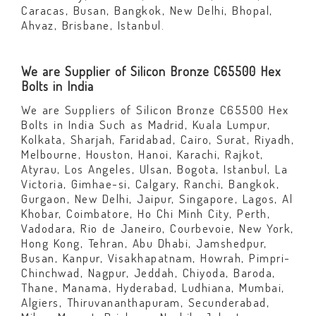
Caracas, Busan, Bangkok, New Delhi, Bhopal,
Ahvaz, Brisbane, Istanbul.
We are Supplier of Silicon Bronze C65500 Hex
Bolts in India
We are Suppliers of Silicon Bronze C65500 Hex
Bolts in India Such as Madrid, Kuala Lumpur,
Kolkata, Sharjah, Faridabad, Cairo, Surat, Riyadh,
Melbourne, Houston, Hanoi, Karachi, Rajkot,
Atyrau, Los Angeles, Ulsan, Bogota, Istanbul, La
Victoria, Gimhae-si, Calgary, Ranchi, Bangkok,
Gurgaon, New Delhi, Jaipur, Singapore, Lagos, Al
Khobar, Coimbatore, Ho Chi Minh City, Perth,
Vadodara, Rio de Janeiro, Courbevoie, New York,
Hong Kong, Tehran, Abu Dhabi, Jamshedpur,
Busan, Kanpur, Visakhapatnam, Howrah, Pimpri-
Chinchwad, Nagpur, Jeddah, Chiyoda, Baroda,
Thane, Manama, Hyderabad, Ludhiana, Mumbai,
Algiers, Thiruvananthapuram, Secunderabad,