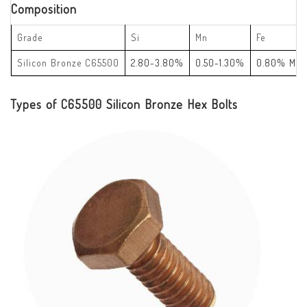
Composition
Grade
Si
Mn
Fe
Silicon Bronze C65500
2.80-3.80%
0.50-1.30%
0.80% Max
Types of C65500 Silicon Bronze Hex Bolts