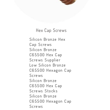
Hex Cap Screws
Silicon Bronze Hex
Cap Screws
Silicon Bronze
C65500 Hex Cap
Screws Supplier
Low Silicon Bronze
C65500 Hexagon Cap
Screws
Silicon Bronze
C65500 Hex Cap
Screws Stocks
Silicon Bronze
C65500 Hexagon Cap
Screws