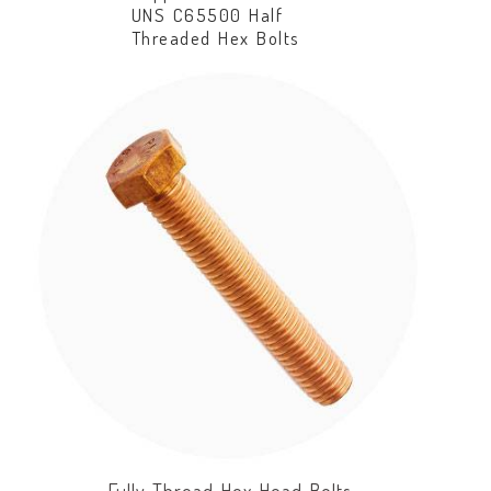
UNS C65500 Half
Threaded Hex Bolts