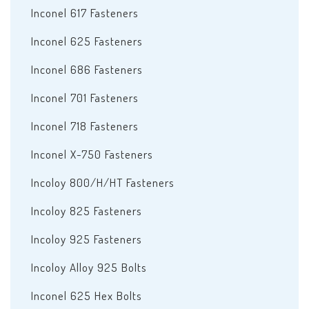
Inconel 617 Fasteners
Inconel 625 Fasteners
Inconel 686 Fasteners
Inconel 701 Fasteners
Inconel 718 Fasteners
Inconel X-750 Fasteners
Incoloy 800/H/HT Fasteners
Incoloy 825 Fasteners
Incoloy 925 Fasteners
Incoloy Alloy 925 Bolts
Inconel 625 Hex Bolts