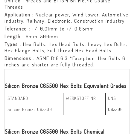
Unified Threads and B1.13M 6h Metric Coarse
Threads
Application :
Nuclear power, Wind tower, Automotive
industry, Railway, Electronic, Construction industry
Tolerance :
+/-0.01mm to +/-0.05mm
Length :
6mm-500mm
Types :
Hex Bolts, Hex Head Bolts, Heavy Hex Bolts,
Hex Flange Bolts, Full Thread Hex Head Bolts
Dimensions :
ASME B18.6.3 *Exception: Hex Bolts 6
inches and shorter are fully threaded.
Silicon Bronze C65500 Hex Bolts Equivalent Grades
STANDARD
WERKSTOFF NR.
UNS
Silicon Bronze C65500
-
C65500
Silicon Bronze C65500 Hex Bolts Chemical