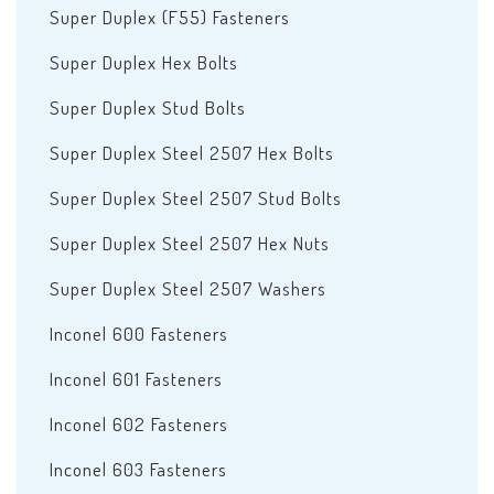
Super Duplex (F55) Fasteners
Super Duplex Hex Bolts
Super Duplex Stud Bolts
Super Duplex Steel 2507 Hex Bolts
Super Duplex Steel 2507 Stud Bolts
Super Duplex Steel 2507 Hex Nuts
Super Duplex Steel 2507 Washers
Inconel 600 Fasteners
Inconel 601 Fasteners
Inconel 602 Fasteners
Inconel 603 Fasteners