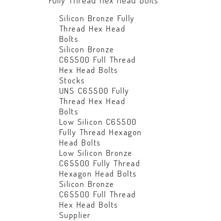
Fully Thread Hex Head Bolts
Silicon Bronze Fully
Thread Hex Head
Bolts
Silicon Bronze
C65500 Full Thread
Hex Head Bolts
Stocks
UNS C65500 Fully
Thread Hex Head
Bolts
Low Silicon C65500
Fully Thread Hexagon
Head Bolts
Low Silicon Bronze
C65500 Fully Thread
Hexagon Head Bolts
Silicon Bronze
C65500 Full Thread
Hex Head Bolts
Supplier