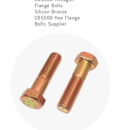
Flange Bolts
Silicon Bronze
C65500 Hex Flange
Bolts Supplier