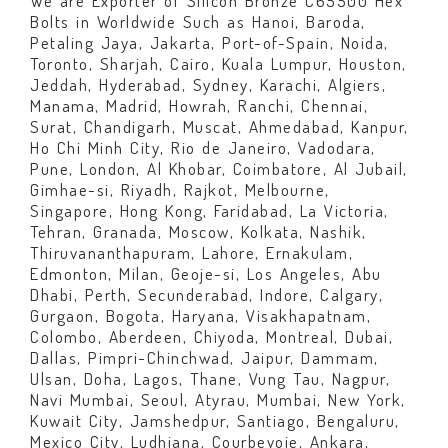
We are Exporter of Silicon Bronze C65500 Hex
Bolts in Worldwide Such as Hanoi, Baroda,
Petaling Jaya, Jakarta, Port-of-Spain, Noida,
Toronto, Sharjah, Cairo, Kuala Lumpur, Houston,
Jeddah, Hyderabad, Sydney, Karachi, Algiers,
Manama, Madrid, Howrah, Ranchi, Chennai,
Surat, Chandigarh, Muscat, Ahmedabad, Kanpur,
Ho Chi Minh City, Rio de Janeiro, Vadodara,
Pune, London, Al Khobar, Coimbatore, Al Jubail,
Gimhae-si, Riyadh, Rajkot, Melbourne,
Singapore, Hong Kong, Faridabad, La Victoria,
Tehran, Granada, Moscow, Kolkata, Nashik,
Thiruvananthapuram, Lahore, Ernakulam,
Edmonton, Milan, Geoje-si, Los Angeles, Abu
Dhabi, Perth, Secunderabad, Indore, Calgary,
Gurgaon, Bogota, Haryana, Visakhapatnam,
Colombo, Aberdeen, Chiyoda, Montreal, Dubai,
Dallas, Pimpri-Chinchwad, Jaipur, Dammam,
Ulsan, Doha, Lagos, Thane, Vung Tau, Nagpur,
Navi Mumbai, Seoul, Atyrau, Mumbai, New York,
Kuwait City, Jamshedpur, Santiago, Bengaluru,
Mexico City, Ludhiana, Courbevoie, Ankara,