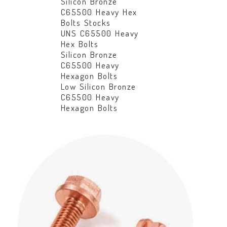
Silicon Bronze
C65500 Heavy Hex
Bolts Stocks
UNS C65500 Heavy
Hex Bolts
Silicon Bronze
C65500 Heavy
Hexagon Bolts
Low Silicon Bronze
C65500 Heavy
Hexagon Bolts