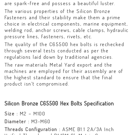
are spark-free and possess a beautiful luster.
The various properties of the Silicon Bronze
Fasteners and their stability make them a prime
choice in electrical components, marine equipment,
welding rod, anchor screws, cable clamps, hydraulic
pressure lines, fasteners, rivets, etc.
The quality of the C65500 hex bolts is rechecked
through several tests conducted as per the
regulations laid down by traditional agencies.
The raw materials Metal Yard export and the
machines are employed for their assembly are of
the highest standard to ensure that the final
product isn’t compromised.
Silicon Bronze C65500 Hex Bolts Specification
Size :
M2 – M100
Diameter :
M3-M60
Threads Configuration :
ASME B1.1 2A/3A Inch