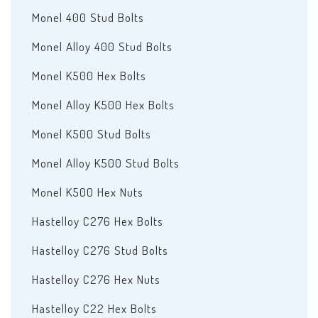
Monel 400 Stud Bolts
Monel Alloy 400 Stud Bolts
Monel K500 Hex Bolts
Monel Alloy K500 Hex Bolts
Monel K500 Stud Bolts
Monel Alloy K500 Stud Bolts
Monel K500 Hex Nuts
Hastelloy C276 Hex Bolts
Hastelloy C276 Stud Bolts
Hastelloy C276 Hex Nuts
Hastelloy C22 Hex Bolts