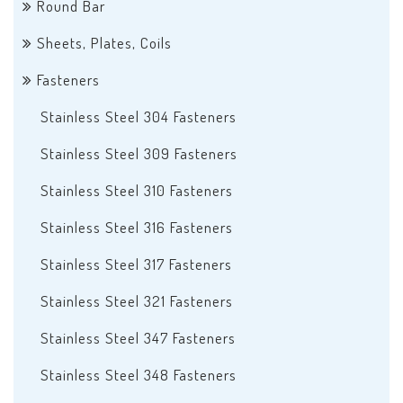
Round Bar
Sheets, Plates, Coils
Fasteners
Stainless Steel 304 Fasteners
Stainless Steel 309 Fasteners
Stainless Steel 310 Fasteners
Stainless Steel 316 Fasteners
Stainless Steel 317 Fasteners
Stainless Steel 321 Fasteners
Stainless Steel 347 Fasteners
Stainless Steel 348 Fasteners