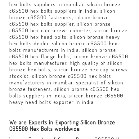
hex bolts suppliers in mumbai, silicon bronze
c65500 hex bolts suppliers in india, silicon
bronze c65500 fasteners, silicon bronze
c65500 hex bolts supplier, silicon bronze
c65500 hex cap screws exporter, silicon bronze
c65500 hex head bolts, silicon bronze heavy
hex bolts dealer, silicon bronze c65500 hex
bolts manufacturers in india, silicon bronze
c65500 hex flange bolts, silicon bronze c65500
hex bolts manufacturer, high quality of silicon
bronze hex bolts, silicon bronze hex cap screws
stockist, silicon bronze c65500 hex bolts
manufacturers in mumbai, specialist of silicon
bronze fasteners, silicon bronze c65500 hex
bolts suppliers in india, silicon bronze c65500
heavy head bolts exporter in india.
We are Experts in Exporting Silicon Bronze
C65500 Hex Bolts worldwide