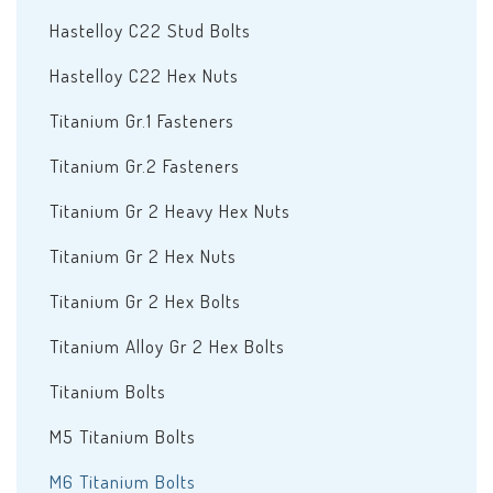
Hastelloy C22 Stud Bolts
Hastelloy C22 Hex Nuts
Titanium Gr.1 Fasteners
Titanium Gr.2 Fasteners
Titanium Gr 2 Heavy Hex Nuts
Titanium Gr 2 Hex Nuts
Titanium Gr 2 Hex Bolts
Titanium Alloy Gr 2 Hex Bolts
Titanium Bolts
M5 Titanium Bolts
M6 Titanium Bolts