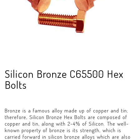
Silicon Bronze C65500 Hex
Bolts
Bronze is a famous alloy made up of copper and tin;
therefore, Silicon Bronze Hex Bolts are composed of
copper and tin, along with 2-4% of Silicon. The well-
known property of bronze is its strength, which is
carried forward in silicon bronze alloys which are also