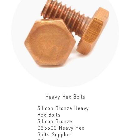
Heavy Hex Bolts
Silicon Bronze Heavy
Hex Bolts
Silicon Bronze
C65500 Heavy Hex
Bolts Supplier