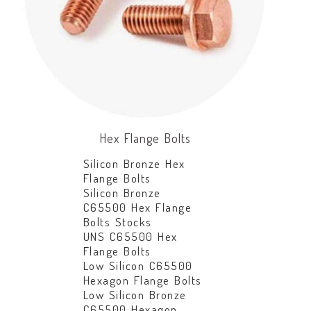
Hex Flange Bolts
Silicon Bronze Hex
Flange Bolts
Silicon Bronze
C65500 Hex Flange
Bolts Stocks
UNS C65500 Hex
Flange Bolts
Low Silicon C65500
Hexagon Flange Bolts
Low Silicon Bronze
C65500 Hexagon