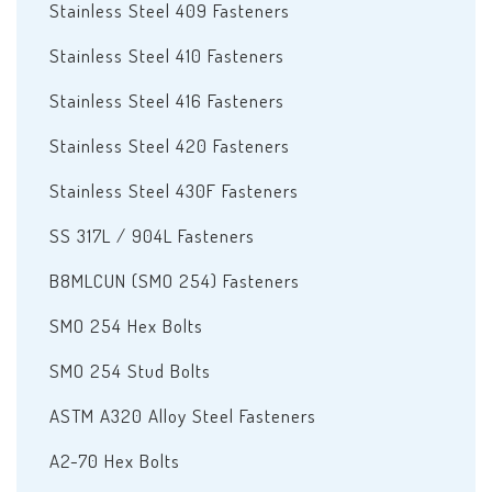
Stainless Steel 409 Fasteners
Stainless Steel 410 Fasteners
Stainless Steel 416 Fasteners
Stainless Steel 420 Fasteners
Stainless Steel 430F Fasteners
SS 317L / 904L Fasteners
B8MLCUN (SMO 254) Fasteners
SMO 254 Hex Bolts
SMO 254 Stud Bolts
ASTM A320 Alloy Steel Fasteners
A2-70 Hex Bolts