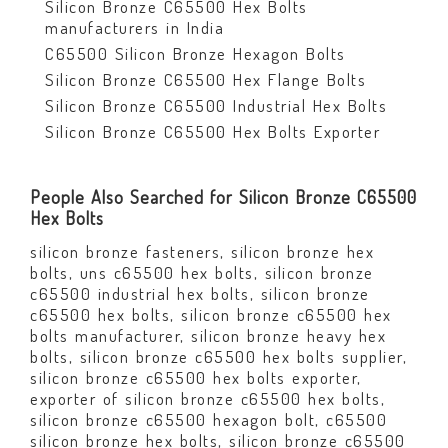
Silicon Bronze C65500 Hex Bolts
manufacturers in India
C65500 Silicon Bronze Hexagon Bolts
Silicon Bronze C65500 Hex Flange Bolts
Silicon Bronze C65500 Industrial Hex Bolts
Silicon Bronze C65500 Hex Bolts Exporter
People Also Searched for Silicon Bronze C65500
Hex Bolts
silicon bronze fasteners, silicon bronze hex
bolts, uns c65500 hex bolts, silicon bronze
c65500 industrial hex bolts, silicon bronze
c65500 hex bolts, silicon bronze c65500 hex
bolts manufacturer, silicon bronze heavy hex
bolts, silicon bronze c65500 hex bolts supplier,
silicon bronze c65500 hex bolts exporter,
exporter of silicon bronze c65500 hex bolts,
silicon bronze c65500 hexagon bolt, c65500
silicon bronze hex bolts, silicon bronze c65500