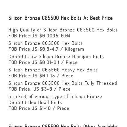
Silicon Bronze C65500 Hex Bolts At Best Price
High Quality of Silicon Bronze C65500 Hex Bolts
FOB Price:US $0.0005-0.04
Silicon Bronze C65500 Hex Bolts
FOB Price:US $0.8-4.7 / Kilogram
C65500 Low Silicon Bronze Hexagon Bolts
FOB Price:US $0.01-0.1 / Piece
Silicon Bronze C65500 Heavy Hex Bolts
FOB Price:US $0.1-15 / Piece
Silicon Bronze C65500 Hex Bolts Fully Threaded
FOB Price: US $3-8 / Piece
Stockist of various type of Silicon Bronze
C65500 Hex Head Bolts
FOB Price:US $1-10 / Piece
Silicon Bronze C65500 Hex Bolts Other Available