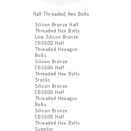
Half Threaded Hex Bolts
Silicon Bronze Half
Threaded Hex Bolts
Low Silicon Bronze
C65500 Half
Threaded Hexagon
Bolts
Silicon Bronze
C65500 Half
Threaded Hex Bolts
Stocks
Silicon Bronze
C65500 Half
Threaded Hexagon
Bolts
Silicon Bronze
C65500 Half
Threaded Hex Bolts
Supplier