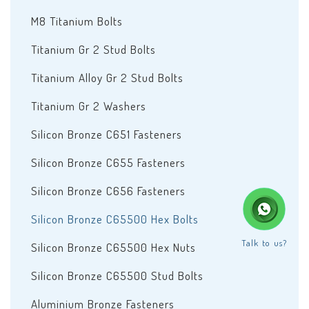
M8 Titanium Bolts
Titanium Gr 2 Stud Bolts
Titanium Alloy Gr 2 Stud Bolts
Titanium Gr 2 Washers
Silicon Bronze C651 Fasteners
Silicon Bronze C655 Fasteners
Silicon Bronze C656 Fasteners
Silicon Bronze C65500 Hex Bolts
Talk to us?
Silicon Bronze C65500 Hex Nuts
Silicon Bronze C65500 Stud Bolts
Aluminium Bronze Fasteners