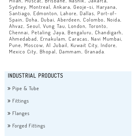
Milan, Muscat, Brisbane, Nashik, Jakarta,
Sydney, Montreal, Ankara, Geoje-si, Haryana,
Santiago, Edmonton, Lahore, Dallas, Port-of-
Spain, Doha, Dubai, Aberdeen, Colombo, Noida,
Ahvaz, Seoul, Vung Tau, London, Toronto,
Chennai, Petaling Jaya, Bengaluru, Chandigarh,
Ahmedabad, Ernakulam, Caracas, Navi Mumbai,
Pune, Moscow, Al Jubail, Kuwait City, Indore,
Mexico City, Bhopal, Dammam, Granada.
INDUSTRIAL PRODUCTS
Pipe & Tube
Fittings
Flanges
Forged Fittings