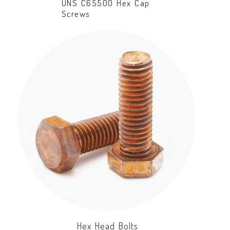
UNS C65500 Hex Cap
Screws
Hex Head Bolts