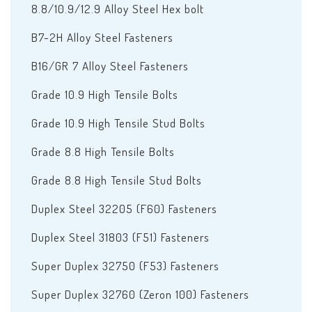
8.8/10.9/12.9 Alloy Steel Hex bolt
B7-2H Alloy Steel Fasteners
B16/GR 7 Alloy Steel Fasteners
Grade 10.9 High Tensile Bolts
Grade 10.9 High Tensile Stud Bolts
Grade 8.8 High Tensile Bolts
Grade 8.8 High Tensile Stud Bolts
Duplex Steel 32205 (F60) Fasteners
Duplex Steel 31803 (F51) Fasteners
Super Duplex 32750 (F53) Fasteners
Super Duplex 32760 (Zeron 100) Fasteners