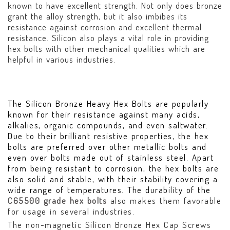
known to have excellent strength. Not only does bronze
grant the alloy strength, but it also imbibes its
resistance against corrosion and excellent thermal
resistance. Silicon also plays a vital role in providing
hex bolts with other mechanical qualities which are
helpful in various industries.
The Silicon Bronze Heavy Hex Bolts are popularly
known for their resistance against many acids,
alkalies, organic compounds, and even saltwater.
Due to their brilliant resistive properties, the hex
bolts are preferred over other metallic bolts and
even over bolts made out of stainless steel. Apart
from being resistant to corrosion, the hex bolts are
also solid and stable, with their stability covering a
wide range of temperatures. The durability of the
C65500 grade hex bolts
also makes them favorable
for usage in several industries.
The non-magnetic Silicon Bronze Hex Cap Screws