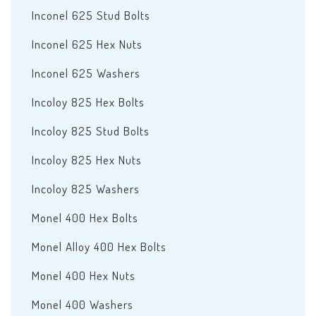
Inconel 625 Stud Bolts
Inconel 625 Hex Nuts
Inconel 625 Washers
Incoloy 825 Hex Bolts
Incoloy 825 Stud Bolts
Incoloy 825 Hex Nuts
Incoloy 825 Washers
Monel 400 Hex Bolts
Monel Alloy 400 Hex Bolts
Monel 400 Hex Nuts
Monel 400 Washers