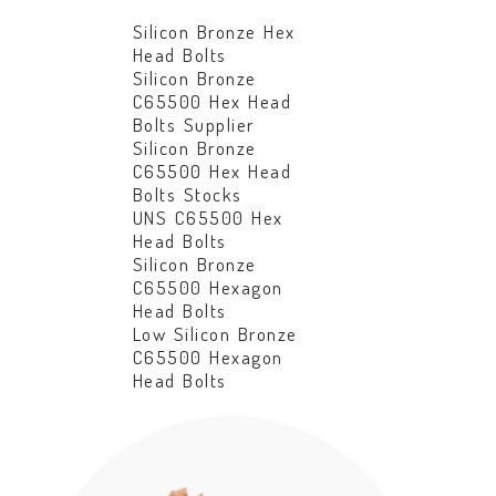
Silicon Bronze Hex
Head Bolts
Silicon Bronze
C65500 Hex Head
Bolts Supplier
Silicon Bronze
C65500 Hex Head
Bolts Stocks
UNS C65500 Hex
Head Bolts
Silicon Bronze
C65500 Hexagon
Head Bolts
Low Silicon Bronze
C65500 Hexagon
Head Bolts