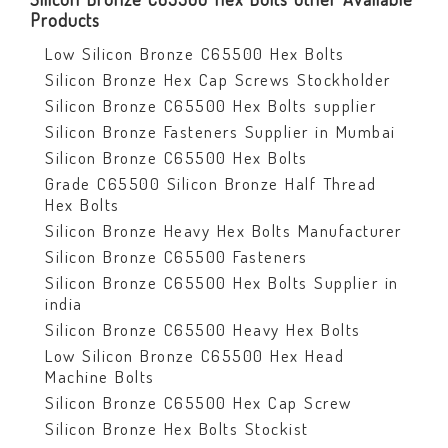
Products
Low Silicon Bronze C65500 Hex Bolts
Silicon Bronze Hex Cap Screws Stockholder
Silicon Bronze C65500 Hex Bolts supplier
Silicon Bronze Fasteners Supplier in Mumbai
Silicon Bronze C65500 Hex Bolts
Grade C65500 Silicon Bronze Half Thread
Hex Bolts
Silicon Bronze Heavy Hex Bolts Manufacturer
Silicon Bronze C65500 Fasteners
Silicon Bronze C65500 Hex Bolts Supplier in
india
Silicon Bronze C65500 Heavy Hex Bolts
Low Silicon Bronze C65500 Hex Head
Machine Bolts
Silicon Bronze C65500 Hex Cap Screw
Silicon Bronze Hex Bolts Stockist