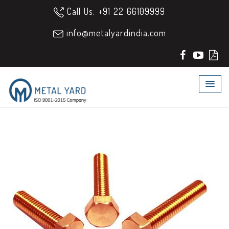
Call Us: +91 22 66109999
info@metalyardindia.com