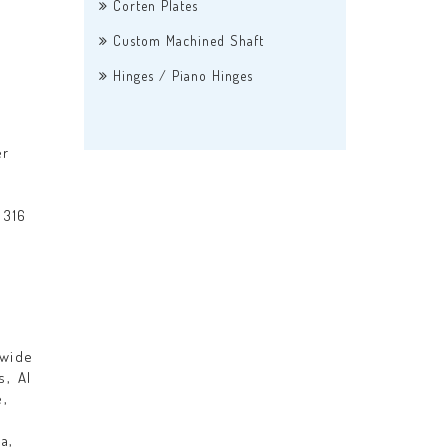
Corten Plates
Custom Machined Shaft
Hinges / Piano Hinges
er
 316
dwide
s, Al
e,
a,