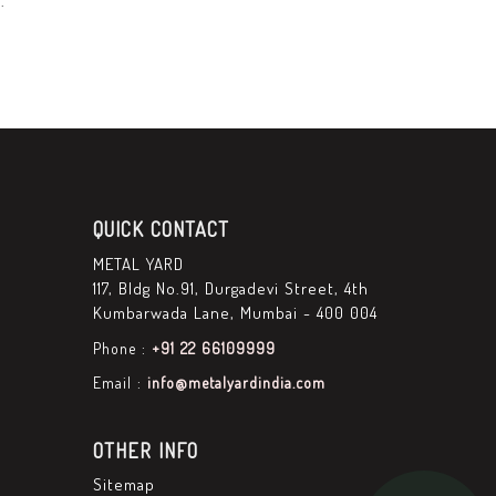
.
QUICK CONTACT
METAL YARD
117, Bldg No.91, Durgadevi Street, 4th
Kumbarwada Lane, Mumbai - 400 004
Phone :
+91 22 66109999
Email :
info@metalyardindia.com
OTHER INFO
Sitemap