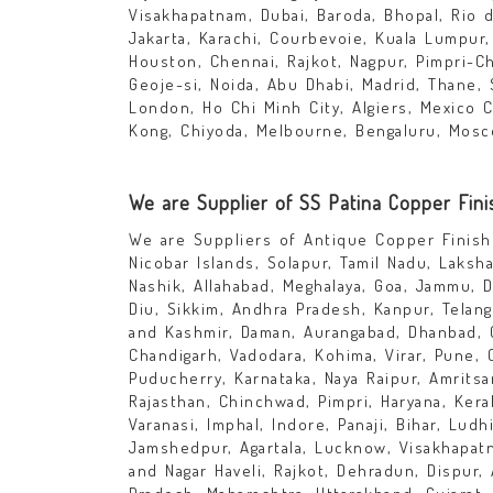
Visakhapatnam, Dubai, Baroda, Bhopal, Rio d
Jakarta, Karachi, Courbevoie, Kuala Lumpur
Houston, Chennai, Rajkot, Nagpur, Pimpri-C
Geoje-si, Noida, Abu Dhabi, Madrid, Thane, 
London, Ho Chi Minh City, Algiers, Mexico 
Kong, Chiyoda, Melbourne, Bengaluru, Mosc
We are Supplier of SS Patina Copper Fini
We are Suppliers of Antique Copper Finish 
Nicobar Islands, Solapur, Tamil Nadu, Laksh
Nashik, Allahabad, Meghalaya, Goa, Jammu, D
Diu, Sikkim, Andhra Pradesh, Kanpur, Telang
and Kashmir, Daman, Aurangabad, Dhanbad, 
Chandigarh, Vadodara, Kohima, Virar, Pune, 
Puducherry, Karnataka, Naya Raipur, Amritsa
Rajasthan, Chinchwad, Pimpri, Haryana, Kera
Varanasi, Imphal, Indore, Panaji, Bihar, Ludh
Jamshedpur, Agartala, Lucknow, Visakhapatna
and Nagar Haveli, Rajkot, Dehradun, Dispur,