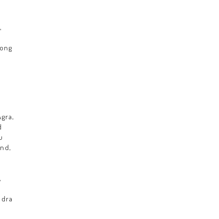
,
Hong
gra,
d
u
nd,
,
adra