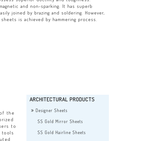
magnetic and non-sparking. It has superb
easily joined by brazing and soldering. However,
 sheets is achieved by hammering process.
ARCHITECTURAL PRODUCTS
n
Designer Sheets
of the
orized
SS Gold Mirror Sheets
kers to
 tools
SS Gold Hairline Sheets
cuted