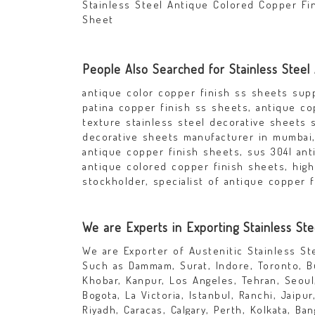
Stainless Steel Antique Colored Copper Fi
Sheet
People Also Searched for Stainless Steel
antique color copper finish ss sheets supp
patina copper finish ss sheets, antique co
texture stainless steel decorative sheets s
decorative sheets manufacturer in mumbai, 
antique copper finish sheets, sus 304l anti
antique colored copper finish sheets, high
stockholder, specialist of antique copper f
We are Experts in Exporting Stainless St
We are Exporter of Austenitic Stainless S
Such as Dammam, Surat, Indore, Toronto, Bu
Khobar, Kanpur, Los Angeles, Tehran, Seoul
Bogota, La Victoria, Istanbul, Ranchi, Jaipu
Riyadh, Caracas, Calgary, Perth, Kolkata, B