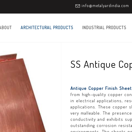
info@metalyardindia.com
ABOUT
ARCHITECTURAL PRODUCTS
INDUSTRIAL PRODUCTS
SS Antique Cop
Antique Copper Finish Shee
from high-quality copper con
in electrical applications, 
applications. These copper 
very malleable. The presenc
conductivity and exhibits sup
outstanding corrosion resista
environments. The sheets po