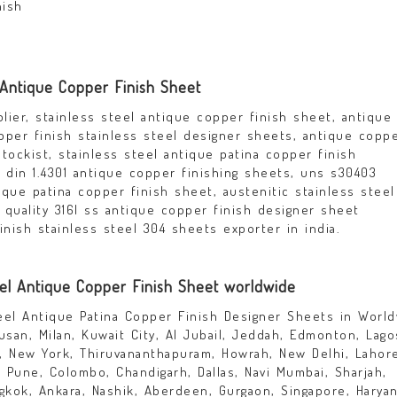
nish
 Antique Copper Finish Sheet
lier, stainless steel antique copper finish sheet, antique
pper finish stainless steel designer sheets, antique copp
tockist, stainless steel antique patina copper finish
din 1.4301 antique copper finishing sheets, uns s30403
que patina copper finish sheet, austenitic stainless steel
 quality 316l ss antique copper finish designer sheet
inish stainless steel 304 sheets exporter in india.
eel Antique Copper Finish Sheet worldwide
teel Antique Patina Copper Finish Designer Sheets in Worl
san, Milan, Kuwait City, Al Jubail, Jeddah, Edmonton, Lago
, New York, Thiruvananthapuram, Howrah, New Delhi, Lahor
r, Pune, Colombo, Chandigarh, Dallas, Navi Mumbai, Sharjah,
angkok, Ankara, Nashik, Aberdeen, Gurgaon, Singapore, Haryan