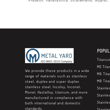
Pradesh, Maharashtra, Uttarakhand, Gujarat,
POPUL
Titaniu
M5 Tita
We provide these products in a wide
M6 Tita
range of materials such as stainless
M8 Tita
steel, duplex and super duplex
stainless steel, Incoloy, Inconel,
Stainle
Monel, Hastelloy, titanium, and more
Stainle
manufactured in compliance with
Stainle
both international and domestic
standards.
Stainle