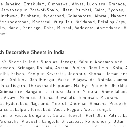
e Janeiro, Ernakulam, Gimhae-si, Ahvaz, Ludhiana, Granada,
, Jamshedpur, Port-of-Spain, Ulsan, Mumbai, Cairo, Sydney,
hinchwad, Brisbane, Hyderabad, Coimbatore, Atyrau, Manama
Secunderabad, Montreal, Vung Tau, Faridabad, Petaling Jaya,
City, Hanoi, Santiago, Doha, Muscat, Vadodara, Ahmedabad, 
ow.
sh Decorative Sheets in India
SS Sheet in India Such as Itanagar, Raipur, Andaman and
adweep, Srinagar, Kolkata, Assam, Punjab, New Delhi, Kota, A
elhi, Kalyan, Manipur, Kavaratti, Jodhpur, Bhopal, Daman an
ana, Shillong, Gandhinagar, Vasco, Vijayawada, Shimla, Jamm
Chhattisgarh, Thiruvananthapuram, Madhya Pradesh, Jharkha
Coimbatore, Bangalore, Tripura, Jaipur, Madurai, Ahmedabad,
r, Aizawl, Mumbai, Odisha, Guwahati, Dombivali, Mizoram,
la, Hyderabad, Nagaland, Meerut, Chennai, Himachal Pradesh
iana, Jabalpur, Faridabad, Vasai, Nagpur, West Bengal,
m, Silvassa, Bengaluru, Surat, Howrah, Port Blair, Patna, D
 Arunachal Pradesh, Gangtok, Ghaziabad, Pondicherry, Uttar