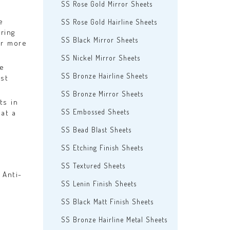
SS Rose Gold Mirror Sheets
e
SS Rose Gold Hairline Sheets
ring
SS Black Mirror Sheets
er more
SS Nickel Mirror Sheets
se
SS Bronze Hairline Sheets
est
SS Bronze Mirror Sheets
ts in
SS Embossed Sheets
at a
SS Bead Blast Sheets
SS Etching Finish Sheets
SS Textured Sheets
 Anti-
SS Lenin Finish Sheets
SS Black Matt Finish Sheets
SS Bronze Hairline Metal Sheets