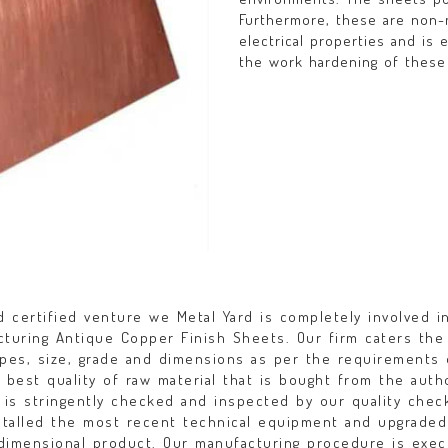
Furthermore, these are non-
electrical properties and is 
the work hardening of these
 certified venture we Metal Yard is completely involved i
acturing Antique Copper Finish Sheets. Our firm caters the
apes, size, grade and dimensions as per the requirements 
e best quality of raw material that is bought from the auth
 is stringently checked and inspected by our quality chec
nstalled the most recent technical equipment and upgraded
e dimensional product. Our manufacturing procedure is exe