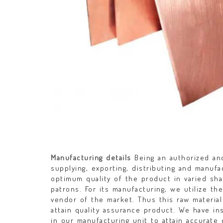
Manufacturing details
Being an authorized and
supplying, exporting, distributing and manuf
optimum quality of the product in varied sh
patrons. For its manufacturing, we utilize th
vendor of the market. Thus this raw material
attain quality assurance product. We have i
in our manufacturing unit to attain accurat