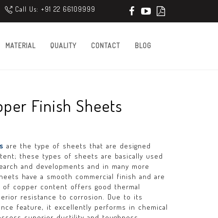
Call Us: +91 22 66109999
MATERIAL
QUALITY
CONTACT
BLOG
per Finish Sheets
ts
are the type of sheets that are designed
tent; these types of sheets are basically used
research and developments and in many more
sheets have a smooth commercial finish and are
e of copper content offers good thermal
erior resistance to corrosion. Due to its
nce feature, it excellently performs in chemical
ssess superior ductility and toughness.