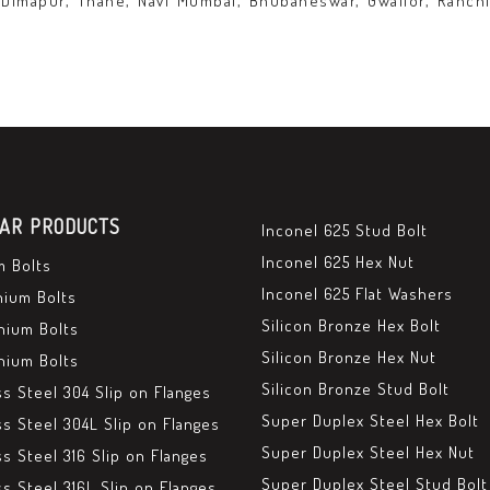
 Dimapur, Thane, Navi Mumbai, Bhubaneswar, Gwalior, Ranchi
AR PRODUCTS
Inconel 625 Stud Bolt
Inconel 625 Hex Nut
m Bolts
Inconel 625 Flat Washers
nium Bolts
Silicon Bronze Hex Bolt
nium Bolts
Silicon Bronze Hex Nut
nium Bolts
Silicon Bronze Stud Bolt
ss Steel 304 Slip on Flanges
Super Duplex Steel Hex Bolt
ss Steel 304L Slip on Flanges
Super Duplex Steel Hex Nut
ss Steel 316 Slip on Flanges
Super Duplex Steel Stud Bolt
ss Steel 316L Slip on Flanges