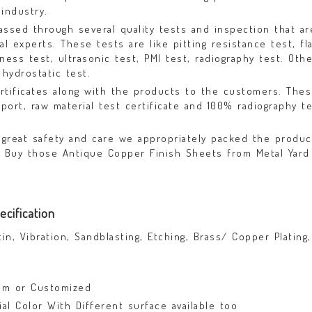
industry.
assed through several quality tests and inspection that ar
 experts. These tests are like pitting resistance test, fla
dness test, ultrasonic test, PMI test, radiography test. Oth
 hydrostatic test.
rtificates along with the products to the customers. The
eport, raw material test certificate and 100% radiography t
great safety and care we appropriately packed the produc
. Buy those Antique Copper Finish Sheets from Metal Yard 
cification
tin, Vibration, Sandblasting, Etching, Brass/ Copper Plating,
mm or Customized
nial Color With Different surface available too