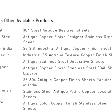
ts Other Available Products
et
304 Steel Antique Designer Sheets
 Steel
Antique Copper Finish Designer Stainless Stee
Sheet
n india
SS 316 Industrial Antique Copper Finish Sheet
ier in
Industrial SS Antique Texture Copper Finish 
Antique Stainless Steel Decorative Sheets
gner
Antique Copper Finish Stainless Steel 304L S
Exporter
SS 304 Antique Copper Finish Sheets Manufac
in India
Finish
Stainless Steel Antique Patina Copper Decorat
Sheets
ve
Antique Color Copper Finish Stainless Steel
Sheets