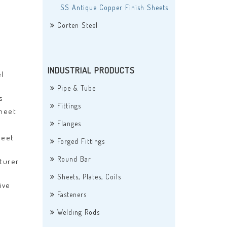
SS Antique Copper Finish Sheets
Corten Steel
INDUSTRIAL PRODUCTS
l
Pipe & Tube
s
Fittings
Sheet
Flanges
heet
Forged Fittings
Round Bar
turer
Sheets, Plates, Coils
ive
Fasteners
Welding Rods