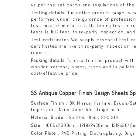
as per the set norms and regulations of the 
Testing details
Our entire product range is p
performed under the guidance of professional
test, macro/ micro test, flattening test, har
tests is IGC test, third-party inspection, and
Test certificates
We supply essential test ce
certificates are like third-party inspection r
reports.
Packing details
To dispatch the product with 
wooden cartons, boxes, cases and in pallets
cost-effective price.
SS Antique Copper Finish Design Sheets Spe
Surface Finish :
8K Mirror, Hairline, Brush/Sa
fingerprint, Nano Color Anti-fingerprint
Material Grade :
SS 304, 304L, 316, 316L
Size :
1000x2000mm, 1219x2438mm, 1219x3048
Color Plate :
PVD Plating, Electroplating, Orig