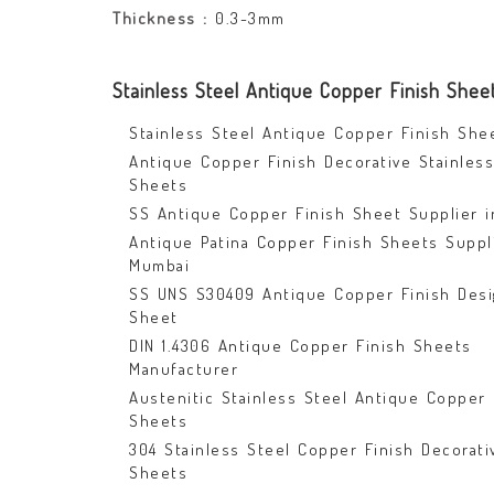
Thickness :
0.3-3mm
Stainless Steel Antique Copper Finish Shee
Stainless Steel Antique Copper Finish She
Antique Copper Finish Decorative Stainless
Sheets
SS Antique Copper Finish Sheet Supplier i
Antique Patina Copper Finish Sheets Suppl
Mumbai
SS UNS S30409 Antique Copper Finish Desi
Sheet
DIN 1.4306 Antique Copper Finish Sheets
Manufacturer
Austenitic Stainless Steel Antique Copper 
Sheets
304 Stainless Steel Copper Finish Decorati
Sheets