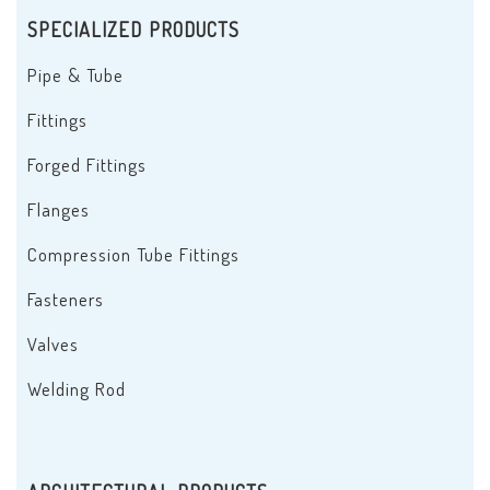
SPECIALIZED PRODUCTS
Pipe & Tube
Fittings
Forged Fittings
Flanges
Compression Tube Fittings
Fasteners
Valves
Welding Rod