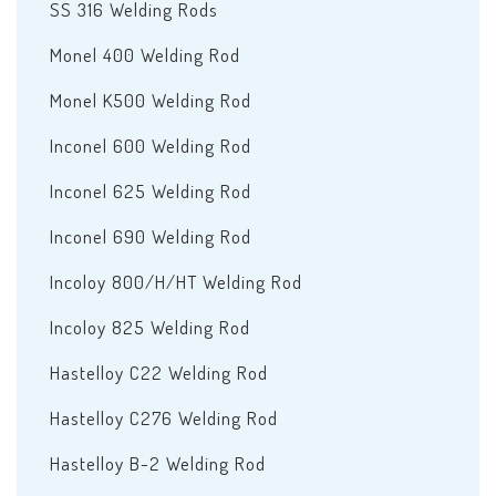
SS 316 Welding Rods
Monel 400 Welding Rod
Monel K500 Welding Rod
Inconel 600 Welding Rod
Inconel 625 Welding Rod
Inconel 690 Welding Rod
Incoloy 800/H/HT Welding Rod
Incoloy 825 Welding Rod
Hastelloy C22 Welding Rod
Hastelloy C276 Welding Rod
Hastelloy B-2 Welding Rod