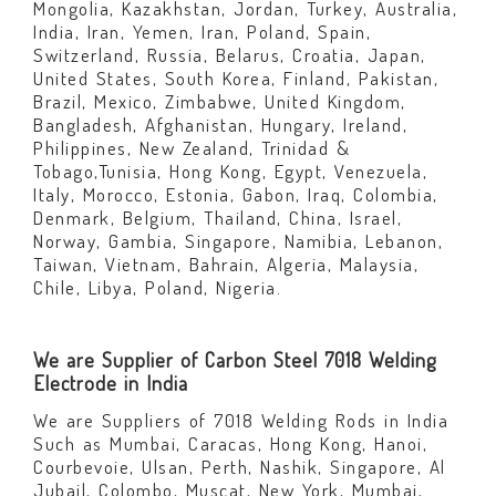
Mongolia, Kazakhstan, Jordan, Turkey, Australia,
India, Iran, Yemen, Iran, Poland, Spain,
Switzerland, Russia, Belarus, Croatia, Japan,
United States, South Korea, Finland, Pakistan,
Brazil, Mexico, Zimbabwe, United Kingdom,
Bangladesh, Afghanistan, Hungary, Ireland,
Philippines, New Zealand, Trinidad &
Tobago,Tunisia, Hong Kong, Egypt, Venezuela,
Italy, Morocco, Estonia, Gabon, Iraq, Colombia,
Denmark, Belgium, Thailand, China, Israel,
Norway, Gambia, Singapore, Namibia, Lebanon,
Taiwan, Vietnam, Bahrain, Algeria, Malaysia,
Chile, Libya, Poland, Nigeria.
We are Supplier of Carbon Steel 7018 Welding
Electrode in India
We are Suppliers of 7018 Welding Rods in India
Such as Mumbai, Caracas, Hong Kong, Hanoi,
Courbevoie, Ulsan, Perth, Nashik, Singapore, Al
Jubail, Colombo, Muscat, New York, Mumbai,