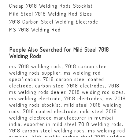
Cheap 7018 Welding Rods Stockist
Mild Steel 7018 Welding Rod Sizes
7018 Carbon Steel Welding Electrode
MS 7018 Welding Rod
People Also Searched for Mild Steel 7018
Welding Rods
ms 7018 welding rods, 7018 carbon steel
welding rods supplier, ms welding rod
specification, 7018 carbon steel coated
electrode, carbon steel 7018 electrodes, 7018
ms welding rods dealer, 7018 welding rod sizes,
ms welding electrode, 7018 electrodes, ms 7018
welding rods stockist, mild steel 7018 welding
rods, 7018 coated electrode, mild steel 7018
welding electrode manufacturer in mumbai
india, exporter in mild steel 7018 welding rods,
7018 carbon steel welding rods, ms welding rod
number, high quality carbon steel 7018 welding