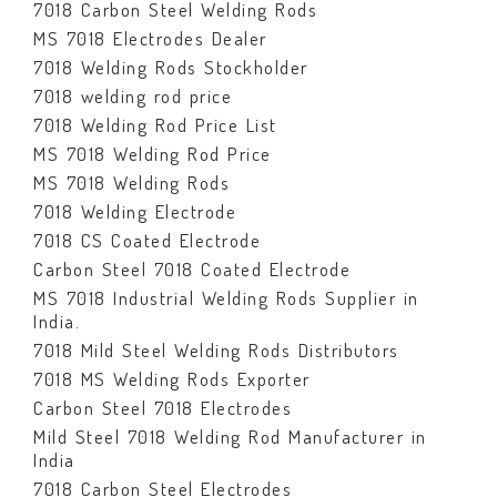
7018 Carbon Steel Welding Rods
MS 7018 Electrodes Dealer
7018 Welding Rods Stockholder
7018 welding rod price
7018 Welding Rod Price List
MS 7018 Welding Rod Price
MS 7018 Welding Rods
7018 Welding Electrode
7018 CS Coated Electrode
Carbon Steel 7018 Coated Electrode
MS 7018 Industrial Welding Rods Supplier in
India.
7018 Mild Steel Welding Rods Distributors
7018 MS Welding Rods Exporter
Carbon Steel 7018 Electrodes
Mild Steel 7018 Welding Rod Manufacturer in
India
7018 Carbon Steel Electrodes