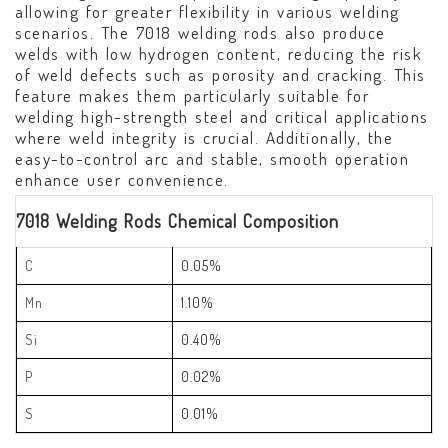
allowing for greater flexibility in various welding
scenarios. The 7018 welding rods also produce
welds with low hydrogen content, reducing the risk
of weld defects such as porosity and cracking. This
feature makes them particularly suitable for
welding high-strength steel and critical applications
where weld integrity is crucial. Additionally, the
easy-to-control arc and stable, smooth operation
enhance user convenience.
7018 Welding Rods Chemical Composition
C
0.05%
Mn
1.10%
Si
0.40%
P
0.02%
S
0.01%