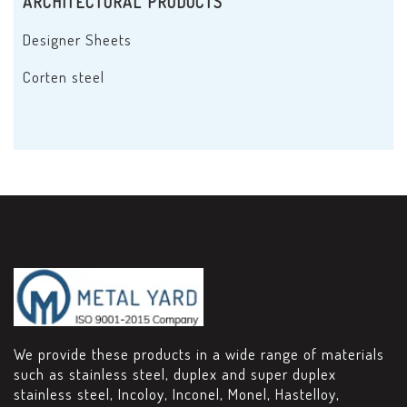
ARCHITECTURAL PRODUCTS
Designer Sheets
Corten steel
We provide these products in a wide range of materials
such as stainless steel, duplex and super duplex
stainless steel, Incoloy, Inconel, Monel, Hastelloy,