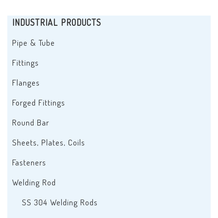
INDUSTRIAL PRODUCTS
Pipe & Tube
Fittings
Flanges
Forged Fittings
Round Bar
Sheets, Plates, Coils
Fasteners
Welding Rod
SS 304 Welding Rods