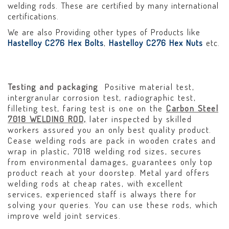
welding rods. These are certified by many international
certifications.
We are also Providing other types of Products like
Hastelloy C276 Hex Bolts
,
Hastelloy C276 Hex Nuts
etc.
Testing and packaging
Positive material test,
intergranular corrosion test, radiographic test,
filleting test, faring test is one on the
Carbon Steel
7018 WELDING ROD,
later inspected by skilled
workers assured you an only best quality product.
Cease welding rods are pack in wooden crates and
wrap in plastic, 7018 welding rod sizes, secures
from environmental damages, guarantees only top
product reach at your doorstep. Metal yard offers
welding rods at cheap rates, with excellent
services, experienced staff is always there for
solving your queries. You can use these rods, which
improve weld joint services.