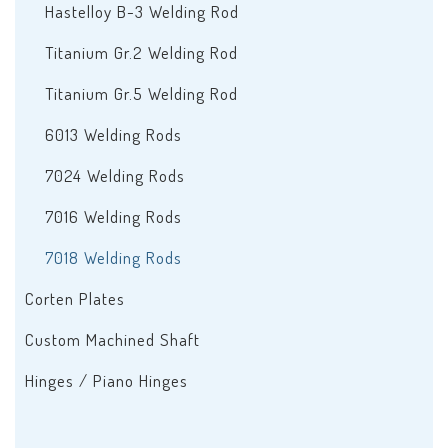
Hastelloy B-3 Welding Rod
Titanium Gr.2 Welding Rod
Titanium Gr.5 Welding Rod
6013 Welding Rods
7024 Welding Rods
7016 Welding Rods
7018 Welding Rods
Corten Plates
Custom Machined Shaft
Hinges / Piano Hinges