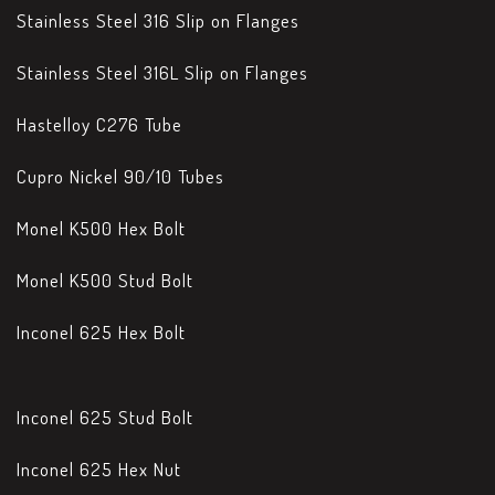
Stainless Steel 316 Slip on Flanges
Stainless Steel 316L Slip on Flanges
Hastelloy C276 Tube
Cupro Nickel 90/10 Tubes
Monel K500 Hex Bolt
Monel K500 Stud Bolt
Inconel 625 Hex Bolt
Inconel 625 Stud Bolt
Inconel 625 Hex Nut