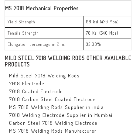
MS 7018 Mechanical Properties
Yield Strength
68 ksi (470 Mpa)
Tensile Strength
78 Ksi (540 Mpa)
Elongation percentage in 2 in.
33.00%
MILD STEEL 7018 WELDING RODS OTHER AVAILABLE
PRODUCTS
Mild Steel 7018 Welding Rods
7018 Electrode
7018 Coated Electrode
7018 Carbon Steel Coated Electrode
MS 7018 Welding Rods Supplier in india
7018 Welding Electrode Supplier in Mumbai
Carbon Steel 7018 Welding Electrode
MS 7018 Welding Rods Manufacturer