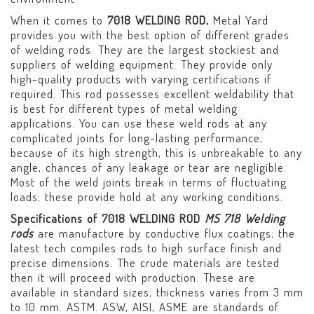
When it comes to
7018 WELDING ROD,
Metal Yard
provides you with the best option of different grades
of welding rods. They are the largest stockiest and
suppliers of welding equipment. They provide only
high-quality products with varying certifications if
required. This rod possesses excellent weldability that
is best for different types of metal welding
applications. You can use these weld rods at any
complicated joints for long-lasting performance;
because of its high strength, this is unbreakable to any
angle, chances of any leakage or tear are negligible.
Most of the weld joints break in terms of fluctuating
loads; these provide hold at any working conditions.
Specifications of 7018 WELDING ROD
MS 718 Welding
rods
are manufacture by conductive flux coatings; the
latest tech compiles rods to high surface finish and
precise dimensions. The crude materials are tested
then it will proceed with production. These are
available in standard sizes; thickness varies from 3 mm
to 10 mm. ASTM. ASW, AISI, ASME are standards of