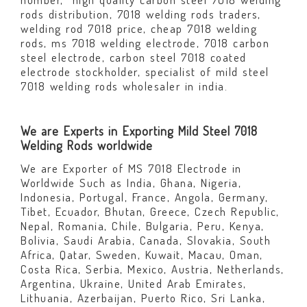
rods distribution, 7018 welding rods traders,
welding rod 7018 price, cheap 7018 welding
rods, ms 7018 welding electrode, 7018 carbon
steel electrode, carbon steel 7018 coated
electrode stockholder, specialist of mild steel
7018 welding rods wholesaler in india.
We are Experts in Exporting Mild Steel 7018
Welding Rods worldwide
We are Exporter of MS 7018 Electrode in
Worldwide Such as India, Ghana, Nigeria,
Indonesia, Portugal, France, Angola, Germany,
Tibet, Ecuador, Bhutan, Greece, Czech Republic,
Nepal, Romania, Chile, Bulgaria, Peru, Kenya,
Bolivia, Saudi Arabia, Canada, Slovakia, South
Africa, Qatar, Sweden, Kuwait, Macau, Oman,
Costa Rica, Serbia, Mexico, Austria, Netherlands,
Argentina, Ukraine, United Arab Emirates,
Lithuania, Azerbaijan, Puerto Rico, Sri Lanka,