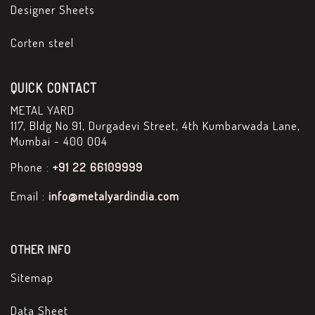
Designer Sheets
Corten steel
QUICK CONTACT
METAL YARD
117, Bldg No.91, Durgadevi Street, 4th Kumbarwada Lane,
Mumbai - 400 004
Phone :
+91 22 66109999
Email :
info@metalyardindia.com
OTHER INFO
Sitemap
Data Sheet