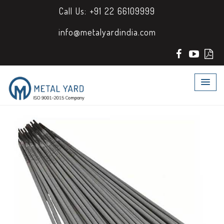
Call Us: +91 22 66109999
info@metalyardindia.com