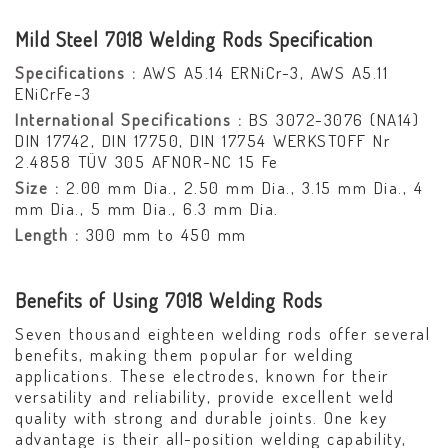
Mild Steel 7018 Welding Rods Specification
Specifications :
AWS A5.14 ERNiCr-3, AWS A5.11
ENiCrFe-3
International Specifications :
BS 3072-3076 (NA14)
DIN 17742, DIN 17750, DIN 17754 WERKSTOFF Nr
2.4858 TÜV 305 AFNOR-NC 15 Fe
Size :
2.00 mm Dia., 2.50 mm Dia., 3.15 mm Dia., 4
mm Dia., 5 mm Dia., 6.3 mm Dia.
Length :
300 mm to 450 mm
Benefits of Using 7018 Welding Rods
Seven thousand eighteen welding rods offer several
benefits, making them popular for welding
applications. These electrodes, known for their
versatility and reliability, provide excellent weld
quality with strong and durable joints. One key
advantage is their all-position welding capability,