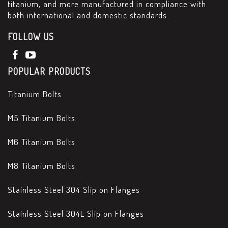
titanium, and more manufactured in compliance with
both international and domestic standards.
FOLLOW US
POPULAR PRODUCTS
Titanium Bolts
M5 Titanium Bolts
M6 Titanium Bolts
M8 Titanium Bolts
Stainless Steel 304 Slip on Flanges
Stainless Steel 304L Slip on Flanges