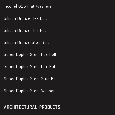
Inconel 625 Flat Washers
Silicon Bronze Hex Bolt
Silicon Bronze Hex Nut
Silicon Bronze Stud Bolt
Super Duplex Steel Hex Bolt
Super Duplex Steel Hex Nut
Super Duplex Steel Stud Bolt
Super Duplex Steel Washer
ARCHITECTURAL PRODUCTS