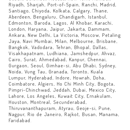
Riyadh, Sharjah, Port-of-Spain, Ranchi, Madrid,
Santiago, Chiyoda, Kolkata, Calgary, Thane,
Aberdeen, Bengaluru, Chandigarh, Istanbul,
Edmonton, Baroda, Lagos, Al Khobar, Karachi,
London, Haryana, Jaipur, Jakarta, Dammam,
Ankara, New Delhi, La Victoria, Moscow, Petaling
Jaya, Navi Mumbai, Milan, Melbourne, Brisbane,
Bangkok, Vadodara, Tehran, Bhopal, Dallas,
Visakhapatnam, Ludhiana, Jamshedpur, Ahvaz,
Cairo, Surat, Ahmedabad, Kanpur, Chennai,
Gurgaon, Seoul, Gimhae-si, Abu Dhabi, Sydney,
Noida, Vung Tau, Granada, Toronto, Kuala
Lumpur, Hyderabad, Indore, Howrah, Doha,
Coimbatore, Algiers, Ho Chi Minh City, Bogota,
Pimpri-Chinchwad, Jeddah, Dubai, Mexico City,
Lahore, Los Angeles, Kuwait City, Ernakulam,
Houston, Montreal, Secunderabad,
Thiruvananthapuram, Atyrau, Geoje-si, Pune,
Nagpur, Rio de Janeiro, Rajkot, Busan, Manama,
Faridabad.