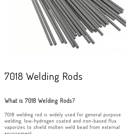
7018 Welding Rods
What is 7018 Welding Rods?
7018 welding rod is widely used for general purpose
welding, low-hydrogen coated and iron-based flux
vaporizes to shield molten weld bead from external
environment