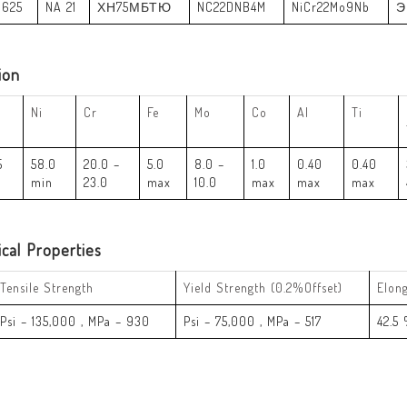
 625
NA 21
ХН75МБТЮ
NC22DNB4M
NiCr22Mo9Nb
Э
ion
Ni
Cr
Fe
Mo
Co
Al
Ti
5
58.0
20.0 –
5.0
8.0 –
1.0
0.40
0.40
min
23.0
max
10.0
max
max
max
cal Properties
Tensile Strength
Yield Strength (0.2%Offset)
Elon
Psi – 135,000 , MPa – 930
Psi – 75,000 , MPa – 517
42.5