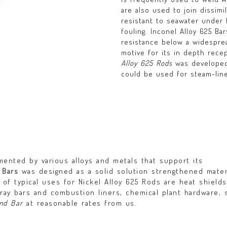
are also used to join dissimi
resistant to seawater under 
fouling. Inconel Alloy 625 Ba
resistance below a widespre
motive for its in depth rece
Alloy 625 Rods
was developed 
could be used for steam-line
ented by various alloys and metals that support its
 Bars
was designed as a solid solution strengthened mater
of typical uses for Nickel Alloy 625 Rods are heat shields
ray bars and combustion liners, chemical plant hardware, 
nd Bar
at reasonable rates from us.