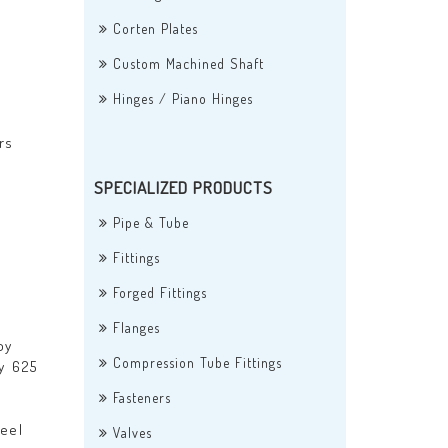
Corten Plates
Custom Machined Shaft
Hinges / Piano Hinges
rs
SPECIALIZED PRODUCTS
Pipe & Tube
Fittings
Forged Fittings
Flanges
oy
Compression Tube Fittings
oy 625
Fasteners
eel
Valves