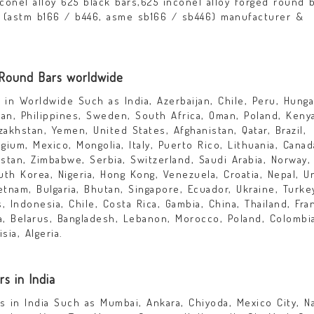
nconel alloy 625 black bars,625 inconel alloy forged round b
rs, (astm b166 / b446, asme sb166 / sb446) manufacturer &
 Round Bars worldwide
in Worldwide Such as India, Azerbaijan, Chile, Peru, Hunga
dan, Philippines, Sweden, South Africa, Oman, Poland, Keny
azakhstan, Yemen, United States, Afghanistan, Qatar, Brazil,
lgium, Mexico, Mongolia, Italy, Puerto Rico, Lithuania, Canad
kistan, Zimbabwe, Serbia, Switzerland, Saudi Arabia, Norway,
outh Korea, Nigeria, Hong Kong, Venezuela, Croatia, Nepal, U
ietnam, Bulgaria, Bhutan, Singapore, Ecuador, Ukraine, Turke
 Indonesia, Chile, Costa Rica, Gambia, China, Thailand, Fra
ia, Belarus, Bangladesh, Lebanon, Morocco, Poland, Colombi
sia, Algeria.
s in India
 in India Such as Mumbai, Ankara, Chiyoda, Mexico City, Na