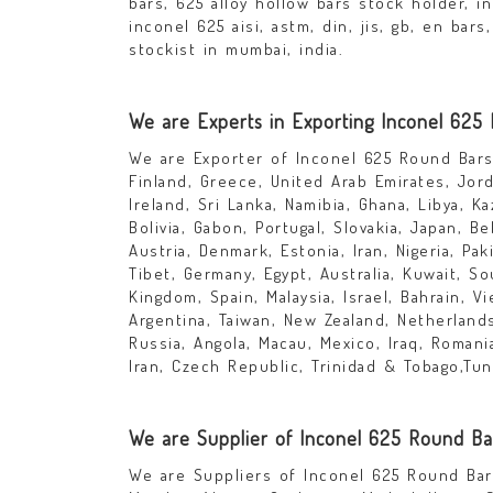
bars, 625 alloy hollow bars stock holder, i
inconel 625 aisi, astm, din, jis, gb, en ba
stockist in mumbai, india.
We are Experts in Exporting Inconel 625
We are Exporter of Inconel 625 Round Bars 
Finland, Greece, United Arab Emirates, Jor
Ireland, Sri Lanka, Namibia, Ghana, Libya, K
Bolivia, Gabon, Portugal, Slovakia, Japan, Be
Austria, Denmark, Estonia, Iran, Nigeria, Pa
Tibet, Germany, Egypt, Australia, Kuwait, S
Kingdom, Spain, Malaysia, Israel, Bahrain, V
Argentina, Taiwan, New Zealand, Netherlands,
Russia, Angola, Macau, Mexico, Iraq, Roman
Iran, Czech Republic, Trinidad & Tobago,Tuni
We are Supplier of Inconel 625 Round Bar
We are Suppliers of Inconel 625 Round Bars