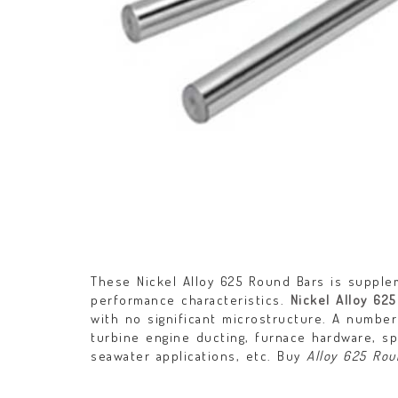
These Nickel Alloy 625 Round Bars is supplem
performance characteristics.
Nickel Alloy 625
with no significant microstructure. A number 
turbine engine ducting, furnace hardware, sp
seawater applications, etc. Buy
Alloy 625 Rou