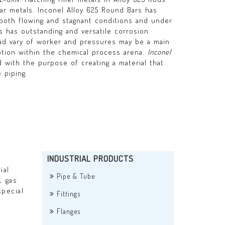
lar metals. Inconel Alloy 625 Round Bars has
both flowing and stagnant conditions and under
rs has outstanding and versatile corrosion
ad vary of worker and pressures may be a main
ption within the chemical process arena.
Inconel
with the purpose of creating a material that
 piping.
INDUSTRIAL PRODUCTS
ial
Pipe & Tube
, gas
special
Fittings
Flanges