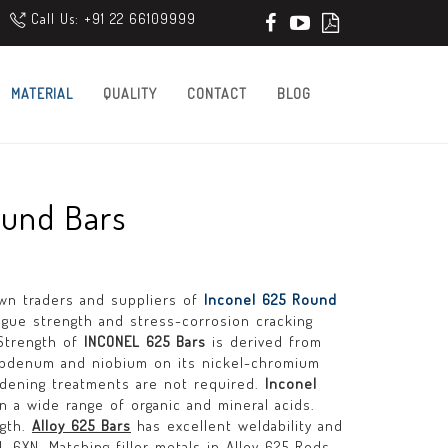
Call Us: +91 22 66109999
MATERIAL
QUALITY
CONTACT
BLOG
ound Bars
own traders and suppliers of
Inconel 625 Round
tigue strength and stress-corrosion cracking
 Strength of
INCONEL 625 Bars
is derived from
lybdenum and niobium on its nickel-chromium
ardening treatments are not required.
Inconel
in a wide range of organic and mineral acids.
ngth.
Alloy 625 Bars
has excellent weldability and
-6XN. Matching filler metals in Alloy 625 Rods