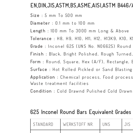
EN,DIN,JIS,ASTM,BS,ASME,AISI,ASTM B446
Size :
5 mm To 500 mm
Diameter :
0.1 mm to 100 mm
Length :
100 mm To 3000 mm Long & Above
Tolerance :
H8, H9, H10, H11, H12, H13K9, K10, 
Grade :
Inconel 625 (UNS No. N06625) Round 
Finish :
Black, Bright Polished, Rough Turned, 
Form :
Round, Square, Hex (A/F), Rectangle, Bil
Surface :
Hot Rolled Pickled or Sand Blasting 
Application :
Chemical process, Food processin
Waste treatment facilities
Condition :
Cold Drawnd Pulished Cold Drawn
625 Inconel Round Bars Equivalent Grades
STANDARD
WERKSTOFF NR.
UNS
JIS