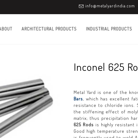
info@metalyardindia.com
ABOUT
ARCHITECTURAL PRODUCTS
INDUSTRIAL PRODUCTS
Inconel 625 R
Metal Yard is one of the kn
Bars
, which has excellent fa
resistance to chloride ions.
the stiffening effect of mo
matrix; thus precipitation h
625 Rods
is highly resistant 
Good high temperature stre
is frequently used to weld AL