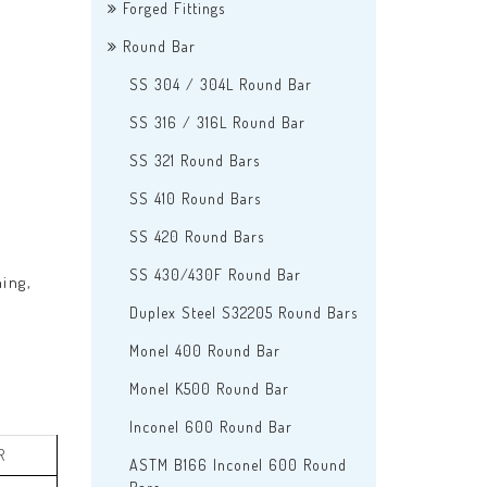
Forged Fittings
Round Bar
SS 304 / 304L Round Bar
SS 316 / 316L Round Bar
SS 321 Round Bars
SS 410 Round Bars
SS 420 Round Bars
SS 430/430F Round Bar
ing,
Duplex Steel S32205 Round Bars
Monel 400 Round Bar
Monel K500 Round Bar
Inconel 600 Round Bar
R
ASTM B166 Inconel 600 Round