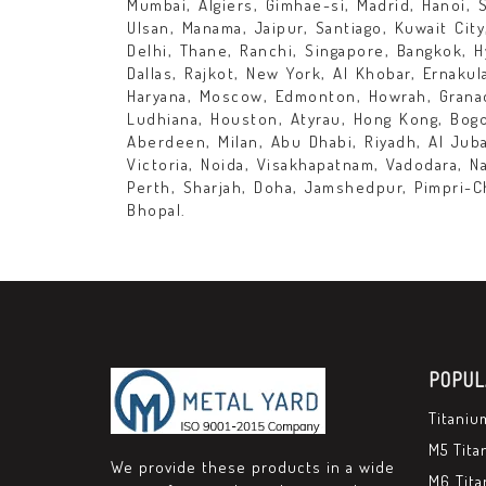
Mumbai, Algiers, Gimhae-si, Madrid, Hanoi, 
Ulsan, Manama, Jaipur, Santiago, Kuwait Cit
Delhi, Thane, Ranchi, Singapore, Bangkok, H
Dallas, Rajkot, New York, Al Khobar, Ernaku
Haryana, Moscow, Edmonton, Howrah, Granad
Ludhiana, Houston, Atyrau, Hong Kong, Bogo
Aberdeen, Milan, Abu Dhabi, Riyadh, Al Juba
Victoria, Noida, Visakhapatnam, Vadodara, 
Perth, Sharjah, Doha, Jamshedpur, Pimpri-C
Bhopal.
POPUL
Titaniu
M5 Tita
We provide these products in a wide
M6 Tita