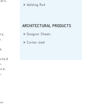
ars,
Welding Rod
ARCHITECTURAL PRODUCTS
ry,
Designer Sheets
a,
Corten steel
a,
nited
y,
nce,
a,
vi