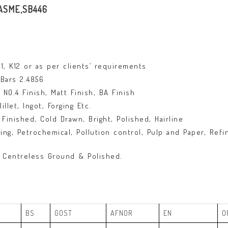
/ASME,SB446
K11, K12 or as per clients’ requirements
Bars 2.4856
NO.4 Finish, Matt Finish, BA Finish
let, Ingot, Forging Etc.
Finished, Cold Drawn, Bright, Polished, Hairline
g, Petrochemical, Pollution control, Pulp and Paper, Refin
 Centreless Ground & Polished.
BS
GOST
AFNOR
EN
O