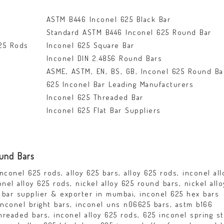
ASTM B446 Inconel 625 Black Bar
Standard ASTM B446 Inconel 625 Round Bar
25 Rods
Inconel 625 Square Bar
Inconel DIN 2.4856 Round Bars
ASME, ASTM, EN, BS, GB, Inconel 625 Round Ba
625 Inconel Bar Leading Manufacturers
Inconel 625 Threaded Bar
Inconel 625 Flat Bar Suppliers
ound Bars
nconel 625 rods, alloy 625 bars, alloy 625 rods, inconel all
nel alloy 625 rods, nickel alloy 625 round bars, nickel all
d bar supplier & exporter in mumbai, inconel 625 hex bars
 inconel bright bars, inconel uns n06625 bars, astm b166
hreaded bars, inconel alloy 625 rods, 625 inconel spring st