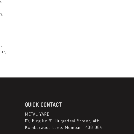
y,
n,
,
e,
ur,
QUICK CONTACT
METAL YARD
117, Bldg No.91, Durgadevi Street, 4th
Kumbarwada Lane, Mumbai - 400 004