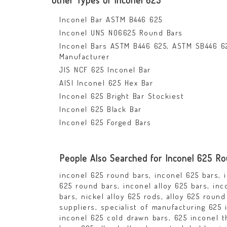
Other Types Of Inconel 625
Inconel Bar ASTM B446 625
Inconel UNS N06625 Round Bars
Inconel Bars ASTM B446 625, ASTM SB446 6
Manufacturer
JIS NCF 625 Inconel Bar
AISI Inconel 625 Hex Bar
Inconel 625 Bright Bar Stockiest
Inconel 625 Black Bar
Inconel 625 Forged Bars
People Also Searched for Inconel 625 R
inconel 625 round bars, inconel 625 bars, i
625 round bars, inconel alloy 625 bars, inco
bars, nickel alloy 625 rods, alloy 625 roun
suppliers, specialist of manufacturing 625
inconel 625 cold drawn bars, 625 inconel t