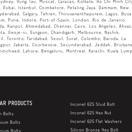
Sydney, Vung Tau, Muscat, Caracas, Kolkata, Ho Chi Minh Cit
y, Dubai, Istanbul, Coimbatore, Petaling Jaya, Dammam, New
yderabad, Calgary, Tehran, Thiruvananthapuram, Lagos, Busa
lam, Pune, Indore, Port-of-Spain, London, Rio de Janeiro,
a, Kanpur, Ahmedabad, Chennai, Cairo, Los Angeles, Ahvaz
ta, Geoje-si, Gurgaon, Chandigarh, Melbourne, Nashik,
il, Toronto, Faridabad, Seoul, Surat, Colombo, Baroda, La
Nagpur, Jakarta, Courbevoie, Secunderabad, Jeddah, Brisban
hinchwad, Lahore, Bengaluru, Montreal, Karachi, Kuala Lump
AR PRODUCTS
Inconel 625 Stud Bolt
Inconel 625 Hex Nut
m Bolts
Inconel 625 Flat Washers
nium Bolts
Silicon Bronze Hex Bolt
nium Bolts