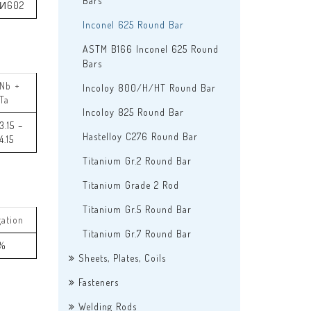
Bars
И602
Inconel 625 Round Bar
ASTM B166 Inconel 625 Round
Bars
Nb +
Incoloy 800/H/HT Round Bar
Ta
Incoloy 825 Round Bar
3.15 –
Hastelloy C276 Round Bar
4.15
Titanium Gr.2 Round Bar
Titanium Grade 2 Rod
Titanium Gr.5 Round Bar
gation
Titanium Gr.7 Round Bar
 %
Sheets, Plates, Coils
Fasteners
Welding Rods