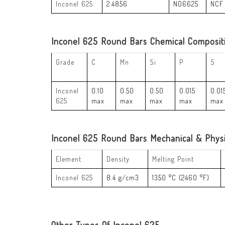
Inconel 625
2.4856
N06625
NCF
Inconel 625 Round Bars Chemical Composit
Grade
C
Mn
Si
P
S
Inconel
0.10
0.50
0.50
0.015
0.01
625
max
max
max
max
max
Inconel 625 Round Bars Mechanical & Physi
Element
Density
Melting Point
Inconel 625
8.4 g/cm3
1350 °C (2460 °F)