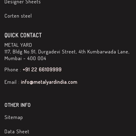
Designer Sheets
Corten steel
QUICK CONTACT
METAL YARD
117, Bldg No.91, Durgadevi Street, 4th Kumbarwada Lane,
Mumbai - 400 004
Phone :
+91 22 66109999
Email :
info@metalyardindia.com
OTHER INFO
Sitemap
Data Sheet