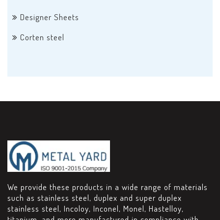
Designer Sheets
Corten steel
We provide these products in a wide range of materials
such as stainless steel, duplex and super duplex
stainless steel, Incoloy, Inconel, Monel, Hastelloy,
titanium, and more manufactured in compliance with