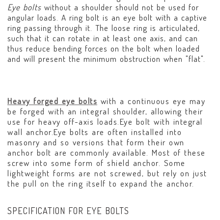
Eye bolts
without a shoulder should not be used for
angular loads. A ring bolt is an eye bolt with a captive
ring passing through it. The loose ring is articulated,
such that it can rotate in at least one axis, and can
thus reduce bending forces on the bolt when loaded
and will present the minimum obstruction when "flat".
Heavy forged eye bolts
with a continuous eye may
be forged with an integral shoulder, allowing their
use for heavy off-axis loads.Eye bolt with integral
wall anchor.Eye bolts are often installed into
masonry and so versions that form their own
anchor bolt are commonly available. Most of these
screw into some form of shield anchor. Some
lightweight forms are not screwed, but rely on just
the pull on the ring itself to expand the anchor.
SPECIFICATION FOR EYE BOLTS