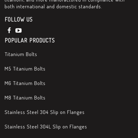
both international and domestic standards.
FOLLOW US
POPULAR PRODUCTS
Titanium Bolts
M5 Titanium Bolts
M6 Titanium Bolts
M8 Titanium Bolts
Stainless Steel 304 Slip on Flanges
Stainless Steel 304L Slip on Flanges