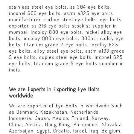
stainless steel eye bolts, ss 304 eye bolts,
inconel 600 eye bolts, astm a325 eye bolts
manufacturer, carbon steel eye bolts, eye bolts
exporter, ss 316 eye bolts stockist supplier in
mumbai, incoloy 800 eye bolts, nickel alloy eye
bolts, incoloy 800h eye bolts, 800ht incoloy eye
bolts, titanium grade 2 eye bolts, incoloy 825
eye bolts, alloy steel eye bolts, astm a193 grade
5 eye bolts, duplex steel eye bolts, inconel 625
eye bolts, titanium grade 5 eye bolts supplier in
india.
We are Experts in Exporting Eye Bolts
worldwide
We are Exporter of Eye Bolts in Worldwide Such
as Denmark, Kazakhstan, Netherlands,
Indonesia, Japan, Mexico, Finland, Norway,
China, Austria, Hong Kong, Philippines, Slovakia,
Azerbaijan, Egypt, Croatia, Israel, Iraq, Belgium,