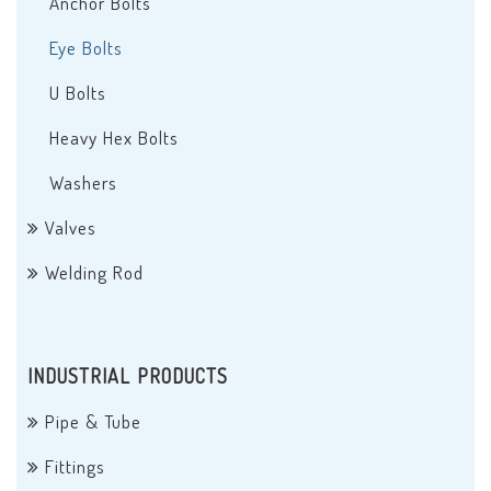
Anchor Bolts
Eye Bolts
U Bolts
Heavy Hex Bolts
Washers
Valves
Welding Rod
INDUSTRIAL PRODUCTS
Pipe & Tube
Fittings