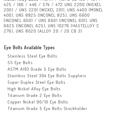
425 / 166 / 446 / 574 / 472 UNS 2200 (NICKEL
200) / UNS 2201 (NICKEL 201), UNS 4400 (MONEL
400), UNS 8825 (INCONEL 825), UNS 6600
(INCONEL 600) / UNS 6601 (INCONEL 601), UNS
6625 (INCONEL 625), UNS 10276 (HASTELLOY C
276), UNS 8020 (ALLOY 20 / 20 CB 3)
Eye Bolts Available Types
Stainless Steel Eye Bolts
SS Eye Bolts
ASTM A193 Grade 5 Eye Bolts
Stainless Steel 304 Eye Bolts Suppliers
Super Duplex Steel Eye Bolts
High Nickel Alloy Eye Bolts
Titanium Grade 2 Eye Bolts
Copper Nickel 90/10 Eye Bolts
Titanium Grade 5 Eye Bolts Stockholder