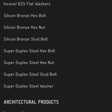
Inconel 625 Flat Washers
Silicon Bronze Hex Bolt
Silicon Bronze Hex Nut
Silicon Bronze Stud Bolt
Super Duplex Steel Hex Bolt
Super Duplex Steel Hex Nut
Super Duplex Steel Stud Bolt
Super Duplex Steel Washer
ARCHITECTURAL PRODUCTS