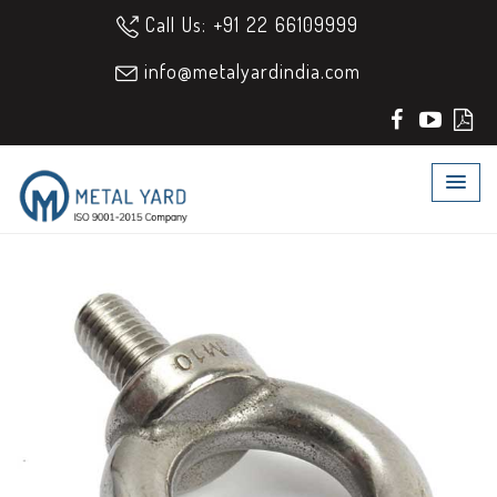
Call Us: +91 22 66109999
info@metalyardindia.com