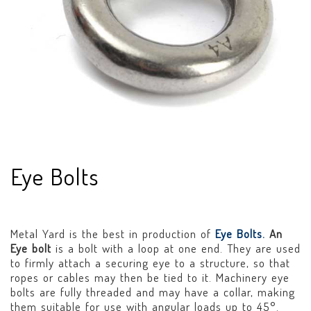
Eye Bolts
Metal Yard is the best in production of
Eye Bolts.
An
Eye bolt
is a bolt with a loop at one end. They are used
to firmly attach a securing eye to a structure, so that
ropes or cables may then be tied to it. Machinery eye
bolts are fully threaded and may have a collar, making
them suitable for use with angular loads up to 45°.