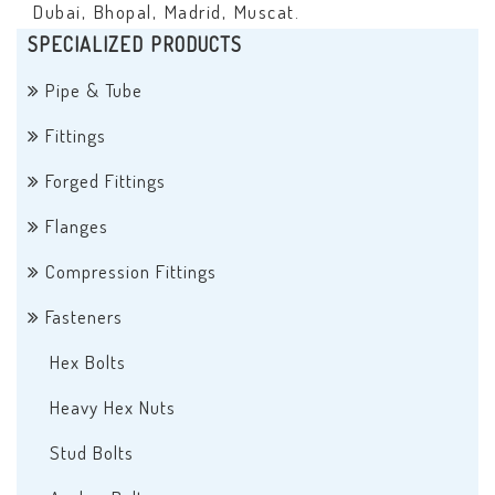
Dubai, Bhopal, Madrid, Muscat.
SPECIALIZED PRODUCTS
Pipe & Tube
Fittings
Forged Fittings
Flanges
Compression Fittings
Fasteners
Hex Bolts
Heavy Hex Nuts
Stud Bolts