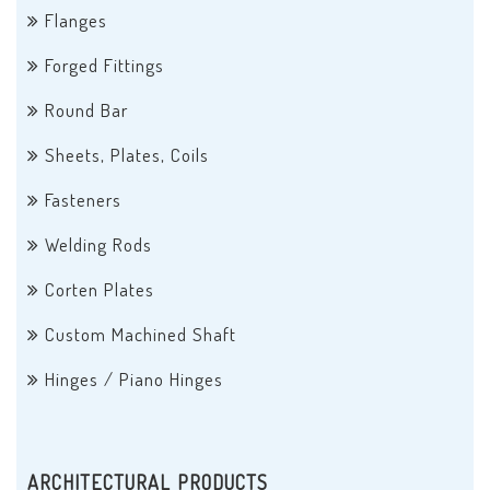
Flanges
Forged Fittings
Round Bar
Sheets, Plates, Coils
Fasteners
Welding Rods
Corten Plates
Custom Machined Shaft
Hinges / Piano Hinges
ARCHITECTURAL PRODUCTS