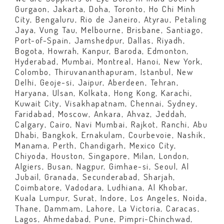
Gurgaon, Jakarta, Doha, Toronto, Ho Chi Minh
City, Bengaluru, Rio de Janeiro, Atyrau, Petaling
Jaya, Vung Tau, Melbourne, Brisbane, Santiago,
Port-of-Spain, Jamshedpur, Dallas, Riyadh,
Bogota, Howrah, Kanpur, Baroda, Edmonton,
Hyderabad, Mumbai, Montreal, Hanoi, New York,
Colombo, Thiruvananthapuram, Istanbul, New
Delhi, Geoje-si, Jaipur, Aberdeen, Tehran,
Haryana, Ulsan, Kolkata, Hong Kong, Karachi,
Kuwait City, Visakhapatnam, Chennai, Sydney,
Faridabad, Moscow, Ankara, Ahvaz, Jeddah,
Calgary, Cairo, Navi Mumbai, Rajkot, Ranchi, Abu
Dhabi, Bangkok, Ernakulam, Courbevoie, Nashik,
Manama, Perth, Chandigarh, Mexico City,
Chiyoda, Houston, Singapore, Milan, London,
Algiers, Busan, Nagpur, Gimhae-si, Seoul, Al
Jubail, Granada, Secunderabad, Sharjah,
Coimbatore, Vadodara, Ludhiana, Al Khobar,
Kuala Lumpur, Surat, Indore, Los Angeles, Noida,
Thane, Dammam, Lahore, La Victoria, Caracas,
Lagos, Ahmedabad, Pune, Pimpri-Chinchwad,