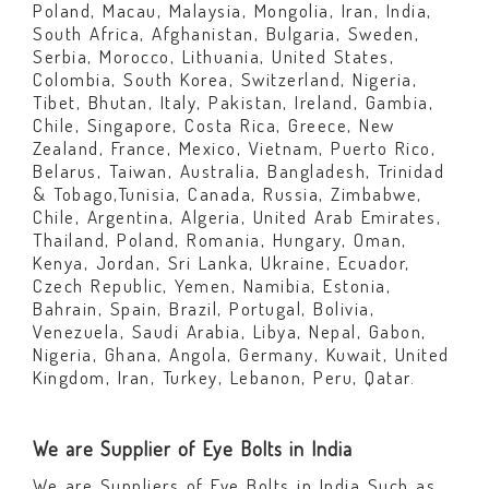
Poland, Macau, Malaysia, Mongolia, Iran, India,
South Africa, Afghanistan, Bulgaria, Sweden,
Serbia, Morocco, Lithuania, United States,
Colombia, South Korea, Switzerland, Nigeria,
Tibet, Bhutan, Italy, Pakistan, Ireland, Gambia,
Chile, Singapore, Costa Rica, Greece, New
Zealand, France, Mexico, Vietnam, Puerto Rico,
Belarus, Taiwan, Australia, Bangladesh, Trinidad
& Tobago,Tunisia, Canada, Russia, Zimbabwe,
Chile, Argentina, Algeria, United Arab Emirates,
Thailand, Poland, Romania, Hungary, Oman,
Kenya, Jordan, Sri Lanka, Ukraine, Ecuador,
Czech Republic, Yemen, Namibia, Estonia,
Bahrain, Spain, Brazil, Portugal, Bolivia,
Venezuela, Saudi Arabia, Libya, Nepal, Gabon,
Nigeria, Ghana, Angola, Germany, Kuwait, United
Kingdom, Iran, Turkey, Lebanon, Peru, Qatar.
We are Supplier of Eye Bolts in India
We are Suppliers of Eye Bolts in India Such as