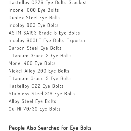
Hastelloy C276 Eye Bolts Stockist
Inconel 600 Eye Bolts
Duplex Steel Eye Bolts
Incoloy 800 Eye Bolts
ASTM SA193 Grade 5 Eye Bolts
Incoloy 800HT Eye Bolts Exporter
Carbon Steel Eye Bolts
Titanium Grade 2 Eye Bolts
Monel 400 Eye Bolts
Nickel Alloy 200 Eye Bolts
Titanium Grade 5 Eye Bolts
Hastelloy C22 Eye Bolts
Stainless Steel 316 Eye Bolts
Alloy Steel Eye Bolts
Cu-Ni 70/30 Eye Bolts
People Also Searched for Eye Bolts