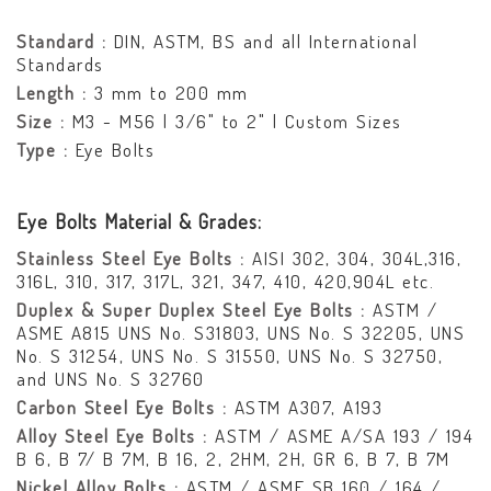
Standard :
DIN, ASTM, BS and all International
Standards
Length :
3 mm to 200 mm
Size :
M3 - M56 | 3/6" to 2" | Custom Sizes
Type :
Eye Bolts
Eye Bolts Material & Grades:
Stainless Steel Eye Bolts :
AISI 302, 304, 304L,316,
316L, 310, 317, 317L, 321, 347, 410, 420,904L etc.
Duplex & Super Duplex Steel Eye Bolts :
ASTM /
ASME A815 UNS No. S31803, UNS No. S 32205, UNS
No. S 31254, UNS No. S 31550, UNS No. S 32750,
and UNS No. S 32760
Carbon Steel Eye Bolts :
ASTM A307, A193
Alloy Steel Eye Bolts :
ASTM / ASME A/SA 193 / 194
B 6, B 7/ B 7M, B 16, 2, 2HM, 2H, GR 6, B 7, B 7M
Nickel Alloy Bolts :
ASTM / ASME SB 160 / 164 /