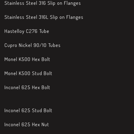
Stainless Steel 316 Slip on Flanges
Stainless Steel 316L Slip on Flanges
Hastelloy C276 Tube
Cupro Nickel 90/10 Tubes
Monel K500 Hex Bolt
Monel K500 Stud Bolt
Inconel 625 Hex Bolt
Inconel 625 Stud Bolt
Inconel 625 Hex Nut