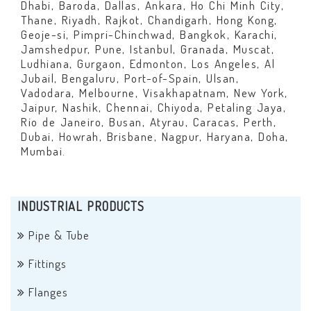
Dhabi, Baroda, Dallas, Ankara, Ho Chi Minh City,
Thane, Riyadh, Rajkot, Chandigarh, Hong Kong,
Geoje-si, Pimpri-Chinchwad, Bangkok, Karachi,
Jamshedpur, Pune, Istanbul, Granada, Muscat,
Ludhiana, Gurgaon, Edmonton, Los Angeles, Al
Jubail, Bengaluru, Port-of-Spain, Ulsan,
Vadodara, Melbourne, Visakhapatnam, New York,
Jaipur, Nashik, Chennai, Chiyoda, Petaling Jaya,
Rio de Janeiro, Busan, Atyrau, Caracas, Perth,
Dubai, Howrah, Brisbane, Nagpur, Haryana, Doha,
Mumbai.
INDUSTRIAL PRODUCTS
Pipe & Tube
Fittings
Flanges