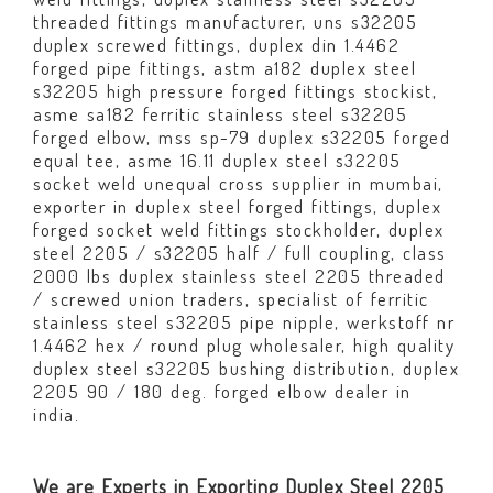
threaded fittings manufacturer, uns s32205
duplex screwed fittings, duplex din 1.4462
forged pipe fittings, astm a182 duplex steel
s32205 high pressure forged fittings stockist,
asme sa182 ferritic stainless steel s32205
forged elbow, mss sp-79 duplex s32205 forged
equal tee, asme 16.11 duplex steel s32205
socket weld unequal cross supplier in mumbai,
exporter in duplex steel forged fittings, duplex
forged socket weld fittings stockholder, duplex
steel 2205 / s32205 half / full coupling, class
2000 lbs duplex stainless steel 2205 threaded
/ screwed union traders, specialist of ferritic
stainless steel s32205 pipe nipple, werkstoff nr
1.4462 hex / round plug wholesaler, high quality
duplex steel s32205 bushing distribution, duplex
2205 90 / 180 deg. forged elbow dealer in
india.
We are Experts in Exporting Duplex Steel 2205