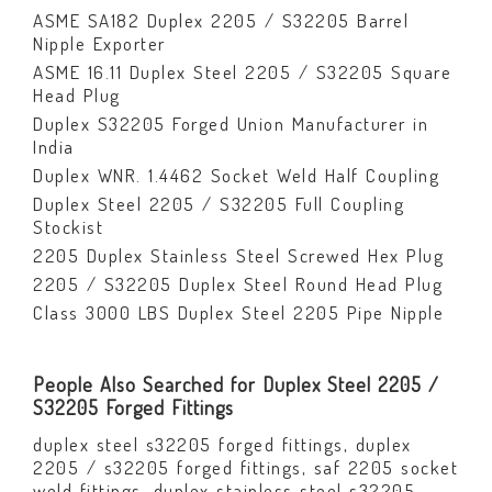
ASME SA182 Duplex 2205 / S32205 Barrel
Nipple Exporter
ASME 16.11 Duplex Steel 2205 / S32205 Square
Head Plug
Duplex S32205 Forged Union Manufacturer in
India
Duplex WNR. 1.4462 Socket Weld Half Coupling
Duplex Steel 2205 / S32205 Full Coupling
Stockist
2205 Duplex Stainless Steel Screwed Hex Plug
2205 / S32205 Duplex Steel Round Head Plug
Class 3000 LBS Duplex Steel 2205 Pipe Nipple
People Also Searched for Duplex Steel 2205 /
S32205 Forged Fittings
duplex steel s32205 forged fittings, duplex
2205 / s32205 forged fittings, saf 2205 socket
weld fittings, duplex stainless steel s32205