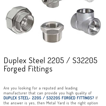
Duplex Steel 2205 / S32205
Forged Fittings
Are you looking for a reputed and leading
manufacturer that can provide you high quality of
DUPLEX STEEL- 2205 / S32205 FORGED FITTINGS?
If
the answer is yes, then Metal Yard is the right option