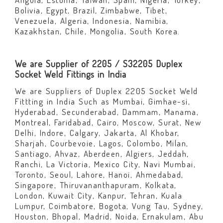
Bolivia, Egypt, Brazil, Zimbabwe, Tibet,
Venezuela, Algeria, Indonesia, Namibia,
Kazakhstan, Chile, Mongolia, South Korea.
We are Supplier of 2205 / S32205 Duplex
Socket Weld Fittings in India
We are Suppliers of Duplex 2205 Socket Weld
Fittting in India Such as Mumbai, Gimhae-si,
Hyderabad, Secunderabad, Dammam, Manama,
Montreal, Faridabad, Cairo, Moscow, Surat, New
Delhi, Indore, Calgary, Jakarta, Al Khobar,
Sharjah, Courbevoie, Lagos, Colombo, Milan,
Santiago, Ahvaz, Aberdeen, Algiers, Jeddah,
Ranchi, La Victoria, Mexico City, Navi Mumbai,
Toronto, Seoul, Lahore, Hanoi, Ahmedabad,
Singapore, Thiruvananthapuram, Kolkata,
London, Kuwait City, Kanpur, Tehran, Kuala
Lumpur, Coimbatore, Bogota, Vung Tau, Sydney,
Houston, Bhopal, Madrid, Noida, Ernakulam, Abu