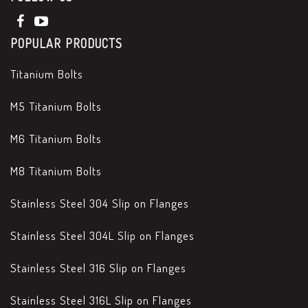
POPULAR PRODUCTS
Titanium Bolts
M5 Titanium Bolts
M6 Titanium Bolts
M8 Titanium Bolts
Stainless Steel 304 Slip on Flanges
Stainless Steel 304L Slip on Flanges
Stainless Steel 316 Slip on Flanges
Stainless Steel 316L Slip on Flanges