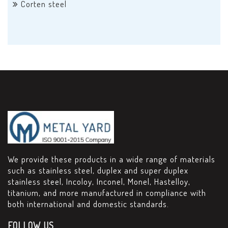
Corten steel
We provide these products in a wide range of materials
such as stainless steel, duplex and super duplex
stainless steel, Incoloy, Inconel, Monel, Hastelloy,
titanium, and more manufactured in compliance with
both international and domestic standards.
FOLLOW US