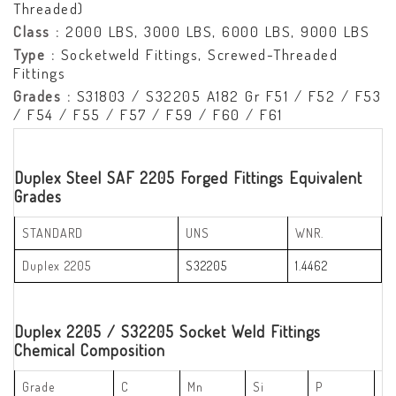
Threaded)
Class :
2000 LBS, 3000 LBS, 6000 LBS, 9000 LBS
Type :
Socketweld Fittings, Screwed-Threaded
Fittings
Grades :
S31803 / S32205 A182 Gr F51 / F52 / F53
/ F54 / F55 / F57 / F59 / F60 / F61
Duplex Steel SAF 2205 Forged Fittings Equivalent
Grades
STANDARD
UNS
WNR.
Duplex 2205
S32205
1.4462
Duplex 2205 / S32205 Socket Weld Fittings
Chemical Composition
Grade
C
Mn
Si
P
S