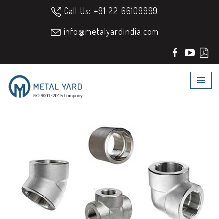
Call Us: +91 22 66109999
info@metalyardindia.com