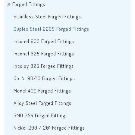
Forged Fittings
Stainless Steel Forged Fittings
Duplex Steel 2205 Forged Fittings
Inconel 600 Forged Fittings
Inconel 625 Forged Fittings
Incoloy 825 Forged Fittings
Cu-Ni 90/10 Forged Fittings
Monel 400 Forged Fittings
Alloy Steel Forged Fittings
SMO 254 Forged Fittings
Nickel 200 / 201 Forged Fittings