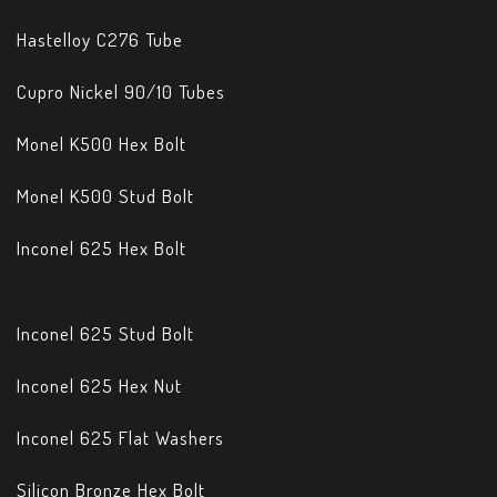
Hastelloy C276 Tube
Cupro Nickel 90/10 Tubes
Monel K500 Hex Bolt
Monel K500 Stud Bolt
Inconel 625 Hex Bolt
Inconel 625 Stud Bolt
Inconel 625 Hex Nut
Inconel 625 Flat Washers
Silicon Bronze Hex Bolt