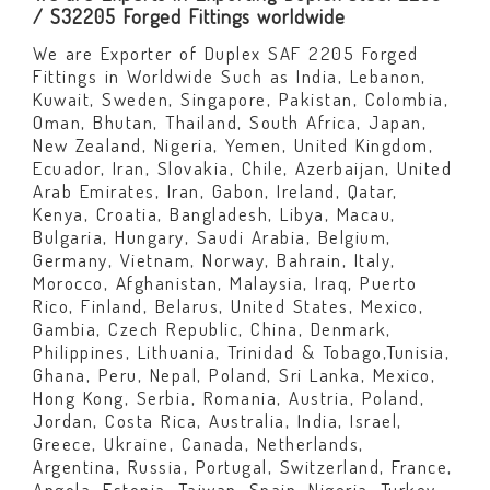
/ S32205 Forged Fittings worldwide
We are Exporter of Duplex SAF 2205 Forged
Fittings in Worldwide Such as India, Lebanon,
Kuwait, Sweden, Singapore, Pakistan, Colombia,
Oman, Bhutan, Thailand, South Africa, Japan,
New Zealand, Nigeria, Yemen, United Kingdom,
Ecuador, Iran, Slovakia, Chile, Azerbaijan, United
Arab Emirates, Iran, Gabon, Ireland, Qatar,
Kenya, Croatia, Bangladesh, Libya, Macau,
Bulgaria, Hungary, Saudi Arabia, Belgium,
Germany, Vietnam, Norway, Bahrain, Italy,
Morocco, Afghanistan, Malaysia, Iraq, Puerto
Rico, Finland, Belarus, United States, Mexico,
Gambia, Czech Republic, China, Denmark,
Philippines, Lithuania, Trinidad & Tobago,Tunisia,
Ghana, Peru, Nepal, Poland, Sri Lanka, Mexico,
Hong Kong, Serbia, Romania, Austria, Poland,
Jordan, Costa Rica, Australia, India, Israel,
Greece, Ukraine, Canada, Netherlands,
Argentina, Russia, Portugal, Switzerland, France,
Angola, Estonia, Taiwan, Spain, Nigeria, Turkey,