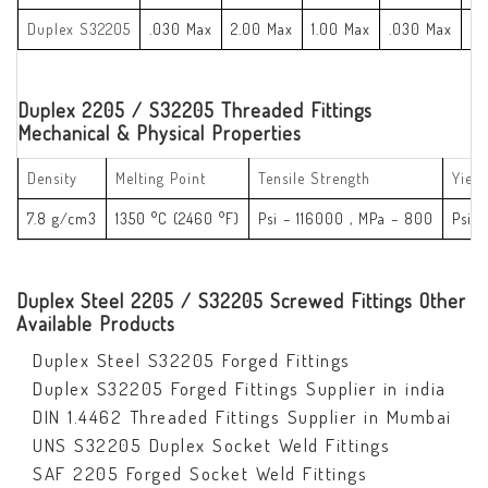
Duplex S32205
.030 Max
2.00 Max
1.00 Max
.030 Max
.0
Duplex 2205 / S32205 Threaded Fittings
Mechanical & Physical Properties
Density
Melting Point
Tensile Strength
Yield
7.8 g/cm3
1350 °C (2460 °F)
Psi – 116000 , MPa – 800
Psi 
Duplex Steel 2205 / S32205 Screwed Fittings Other
Available Products
Duplex Steel S32205 Forged Fittings
Duplex S32205 Forged Fittings Supplier in india
DIN 1.4462 Threaded Fittings Supplier in Mumbai
UNS S32205 Duplex Socket Weld Fittings
SAF 2205 Forged Socket Weld Fittings