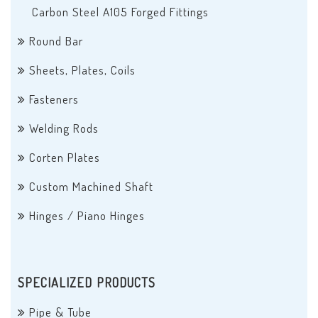
Carbon Steel A105 Forged Fittings
Round Bar
Sheets, Plates, Coils
Fasteners
Welding Rods
Corten Plates
Custom Machined Shaft
Hinges / Piano Hinges
SPECIALIZED PRODUCTS
Pipe & Tube