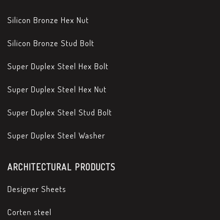
Silicon Bronze Hex Nut
Silicon Bronze Stud Bolt
Super Duplex Steel Hex Bolt
Super Duplex Steel Hex Nut
Super Duplex Steel Stud Bolt
Super Duplex Steel Washer
ARCHITECTURAL PRODUCTS
Designer Sheets
Corten steel