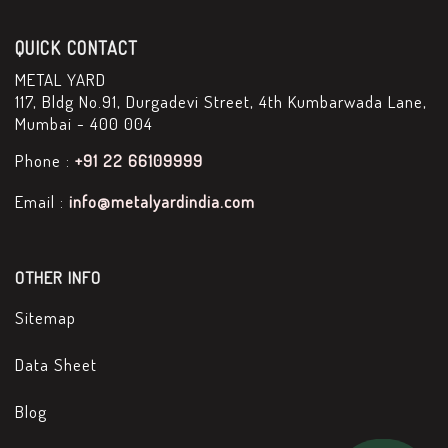
QUICK CONTACT
METAL YARD
117, Bldg No.91, Durgadevi Street, 4th Kumbarwada Lane,
Mumbai - 400 004
Phone :
+91 22 66109999
Email :
info@metalyardindia.com
OTHER INFO
Sitemap
Data Sheet
Blog