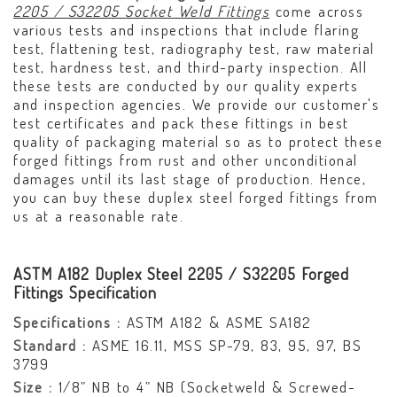
2205 / S32205 Socket Weld Fittings
come across
various tests and inspections that include flaring
test, flattening test, radiography test, raw material
test, hardness test, and third-party inspection. All
these tests are conducted by our quality experts
and inspection agencies. We provide our customer's
test certificates and pack these fittings in best
quality of packaging material so as to protect these
forged fittings from rust and other unconditional
damages until its last stage of production. Hence,
you can buy these duplex steel forged fittings from
us at a reasonable rate.
ASTM A182 Duplex Steel 2205 / S32205 Forged
Fittings Specification
Specifications :
ASTM A182 & ASME SA182
Standard :
ASME 16.11, MSS SP-79, 83, 95, 97, BS
3799
Size :
1/8” NB to 4” NB (Socketweld & Screwed-