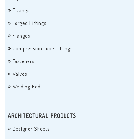
Fittings
Forged Fittings
Flanges
Compression Tube Fittings
Fasteners
Valves
Welding Rod
ARCHITECTURAL PRODUCTS
Designer Sheets