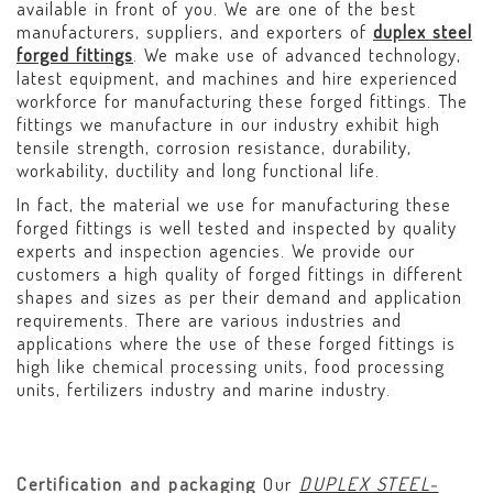
available in front of you. We are one of the best
manufacturers, suppliers, and exporters of
duplex steel
forged fittings
. We make use of advanced technology,
latest equipment, and machines and hire experienced
workforce for manufacturing these forged fittings. The
fittings we manufacture in our industry exhibit high
tensile strength, corrosion resistance, durability,
workability, ductility and long functional life.
In fact, the material we use for manufacturing these
forged fittings is well tested and inspected by quality
experts and inspection agencies. We provide our
customers a high quality of forged fittings in different
shapes and sizes as per their demand and application
requirements. There are various industries and
applications where the use of these forged fittings is
high like chemical processing units, food processing
units, fertilizers industry and marine industry.
Certification and packaging
Our
DUPLEX STEEL-