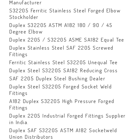
Manufacturer
S32205 Ferritic Stainless Steel Forged Elbow
Stockholder
Duplex S32205 ASTM A182 180 / 90 / 45
Degree Elbow
Duplex 2205 / S32205 ASME SA182 Equal Tee
Duplex Stainless Steel SAF 2205 Screwed
Fittings
Ferritic Stainless Steel S32205 Unequal Tee
Duplex Steel S32205 SA182 Reducing Cross
SAF 2205 Duplex Steel Bushing Dealer
Duplex Steel S32205 Forged Socket Weld
Fittings
A182 Duplex S32205 High Pressure Forged
Fittings
Duplex 2205 Industrial Forged Fittings Supplier
in India.
Duplex SAF S32205 ASTM A182 Socketweld
Union Distributors