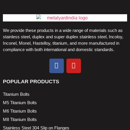
We provide these products in a wide range of materials such as
stainless steel, duplex and super duplex stainless steel, Incoloy,
Inconel, Monel, Hastelloy, titanium, and more manufactured in
compliance with both international and domestic standards.
POPULAR PRODUCTS
Titanium Bolts
M5 Titanium Bolts
M6 Titanium Bolts
M8 Titanium Bolts
Stainless Steel 304 Slip on Flanges