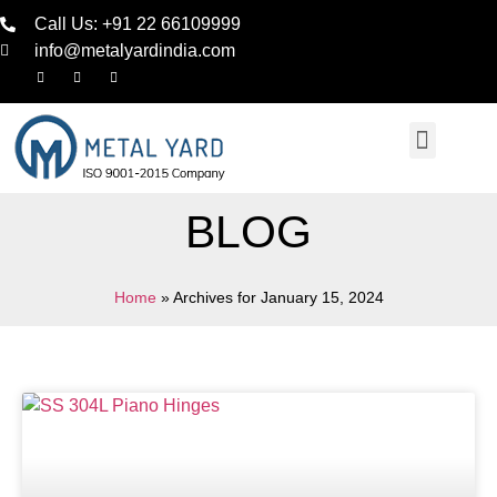
Call Us: +91 22 66109999
info@metalyardindia.com
BLOG
Home
»
Archives for January 15, 2024