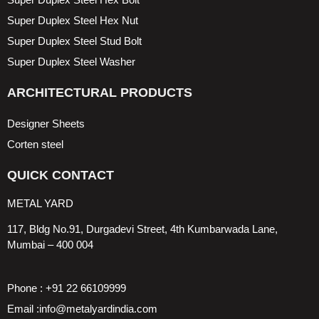
Super Duplex Steel Hex Nut
Super Duplex Steel Stud Bolt
Super Duplex Steel Washer
ARCHITECTURAL PRODUCTS
Designer Sheets
Corten steel
QUICK CONTACT
METAL YARD
117, Bldg No.91, Durgadevi Street, 4th Kumbarwada Lane,
Mumbai – 400 004
Phone : +91 22 66109999
Email :info@metalyardindia.com