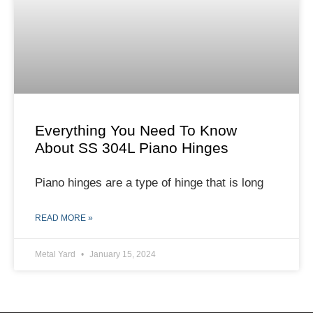
Everything You Need To Know
About SS 304L Piano Hinges
Piano hinges are a type of hinge that is long
READ MORE »
Metal Yard
January 15, 2024