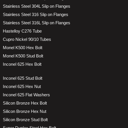
Stainless Steel 304L Slip on Flanges
Stainless Steel 316 Slip on Flanges
Stainless Steel 316L Slip on Flanges
Hastelloy C276 Tube
Cupro Nickel 90/10 Tubes
Monel K500 Hex Bolt
Monel K500 Stud Bolt
Inconel 625 Hex Bolt
Inconel 625 Stud Bolt
Inconel 625 Hex Nut
Inconel 625 Flat Washers
Silicon Bronze Hex Bolt
Silicon Bronze Hex Nut
Silicon Bronze Stud Bolt
Super Duplex Steel Hex Bolt